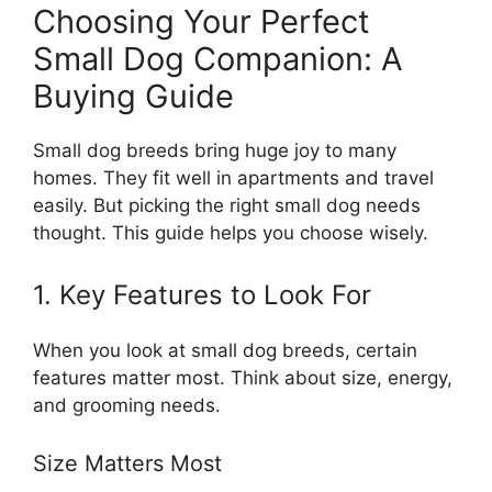
Choosing Your Perfect
Small Dog Companion: A
Buying Guide
Small dog breeds bring huge joy to many
homes. They fit well in apartments and travel
easily. But picking the right small dog needs
thought. This guide helps you choose wisely.
1. Key Features to Look For
When you look at small dog breeds, certain
features matter most. Think about size, energy,
and grooming needs.
Size Matters Most