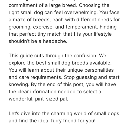
commitment of a large breed. Choosing the
right small dog can feel overwhelming. You face
a maze of breeds, each with different needs for
grooming, exercise, and temperament. Finding
that perfect tiny match that fits your lifestyle
shouldn’t be a headache.
This guide cuts through the confusion. We
explore the best small dog breeds available.
You will learn about their unique personalities
and care requirements. Stop guessing and start
knowing. By the end of this post, you will have
the clear information needed to select a
wonderful, pint-sized pal.
Let’s dive into the charming world of small dogs
and find the ideal furry friend for you!