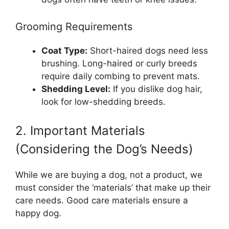
Grooming Requirements
Coat Type:
Short-haired dogs need less
brushing. Long-haired or curly breeds
require daily combing to prevent mats.
Shedding Level:
If you dislike dog hair,
look for low-shedding breeds.
2. Important Materials
(Considering the Dog’s Needs)
While we are buying a dog, not a product, we
must consider the ‘materials’ that make up their
care needs. Good care materials ensure a
happy dog.