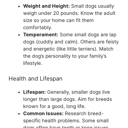
Weight and Height:
Small dogs usually
weigh under 20 pounds. Know the adult
size so your home can fit them
comfortably.
Temperament:
Some small dogs are lap
dogs (cuddly and calm). Others are feisty
and energetic (like little terriers). Match
the dog’s personality to your family’s
lifestyle.
Health and Lifespan
Lifespan:
Generally, smaller dogs live
longer than large dogs. Aim for breeds
known for a good, long life.
Common Issues:
Research breed-
specific health problems. Some small
dogs often have teeth or knee issues.