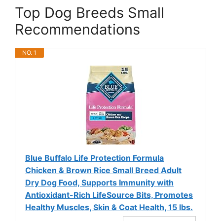
Top Dog Breeds Small
Recommendations
NO. 1
Blue Buffalo Life Protection Formula
Chicken & Brown Rice Small Breed Adult
Dry Dog Food, Supports Immunity with
Antioxidant-Rich LifeSource Bits, Promotes
Healthy Muscles, Skin & Coat Health, 15 lbs.