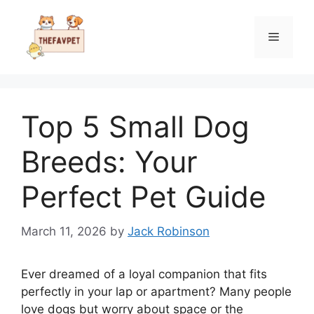
Skip
to
Menu
content
Top 5 Small Dog
Breeds: Your
Perfect Pet Guide
March 11, 2026
by
Jack Robinson
Ever dreamed of a loyal companion that fits
perfectly in your lap or apartment? Many people
love dogs but worry about space or the