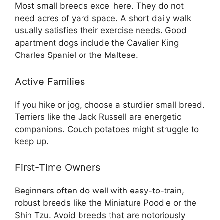
Most small breeds excel here. They do not
need acres of yard space. A short daily walk
usually satisfies their exercise needs. Good
apartment dogs include the Cavalier King
Charles Spaniel or the Maltese.
Active Families
If you hike or jog, choose a sturdier small breed.
Terriers like the Jack Russell are energetic
companions. Couch potatoes might struggle to
keep up.
First-Time Owners
Beginners often do well with easy-to-train,
robust breeds like the Miniature Poodle or the
Shih Tzu. Avoid breeds that are notoriously