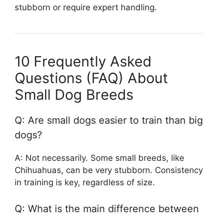
stubborn or require expert handling.
10 Frequently Asked
Questions (FAQ) About
Small Dog Breeds
Q: Are small dogs easier to train than big
dogs?
A: Not necessarily. Some small breeds, like
Chihuahuas, can be very stubborn. Consistency
in training is key, regardless of size.
Q: What is the main difference between