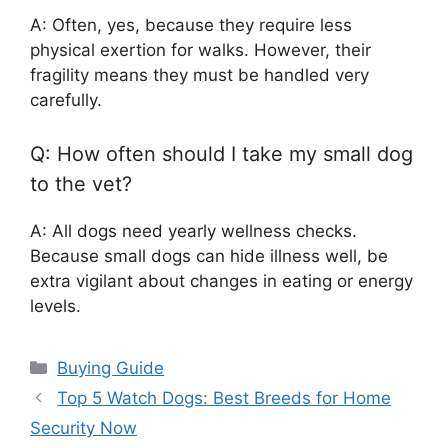
A: Often, yes, because they require less
physical exertion for walks. However, their
fragility means they must be handled very
carefully.
Q: How often should I take my small dog
to the vet?
A: All dogs need yearly wellness checks.
Because small dogs can hide illness well, be
extra vigilant about changes in eating or energy
levels.
Categories
Buying Guide
Top 5 Watch Dogs: Best Breeds for Home
Security Now