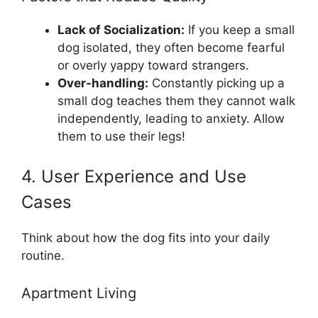
Lack of Socialization:
If you keep a small
dog isolated, they often become fearful
or overly yappy toward strangers.
Over-handling:
Constantly picking up a
small dog teaches them they cannot walk
independently, leading to anxiety. Allow
them to use their legs!
4. User Experience and Use
Cases
Think about how the dog fits into your daily
routine.
Apartment Living