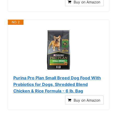
Buy on Amazon
NO. 2
Purina Pro Plan Small Breed Dog Food With
Probiotics for Dogs, Shredded Blend
Chicken & Rice Formula - 6 lb. Bag
Buy on Amazon