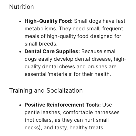
Nutrition
High-Quality Food:
Small dogs have fast
metabolisms. They need small, frequent
meals of high-quality food designed for
small breeds.
Dental Care Supplies:
Because small
dogs easily develop dental disease, high-
quality dental chews and brushes are
essential ‘materials’ for their health.
Training and Socialization
Positive Reinforcement Tools:
Use
gentle leashes, comfortable harnesses
(not collars, as they can hurt small
necks), and tasty, healthy treats.