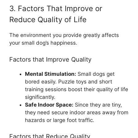
3. Factors That Improve or
Reduce Quality of Life
The environment you provide greatly affects
your small dog’s happiness.
Factors that Improve Quality
Mental Stimulation:
Small dogs get
bored easily. Puzzle toys and short
training sessions boost their quality of life
significantly.
Safe Indoor Space:
Since they are tiny,
they need secure indoor areas away from
hazards or large foot traffic.
Factors that Reduce Quality