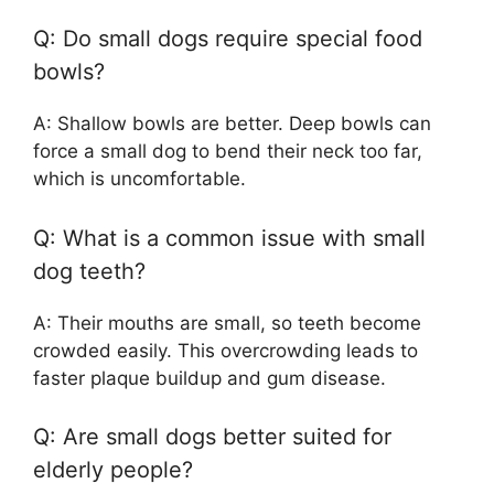
Q: Do small dogs require special food
bowls?
A: Shallow bowls are better. Deep bowls can
force a small dog to bend their neck too far,
which is uncomfortable.
Q: What is a common issue with small
dog teeth?
A: Their mouths are small, so teeth become
crowded easily. This overcrowding leads to
faster plaque buildup and gum disease.
Q: Are small dogs better suited for
elderly people?