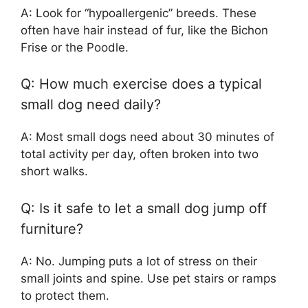
A: Look for “hypoallergenic” breeds. These
often have hair instead of fur, like the Bichon
Frise or the Poodle.
Q: How much exercise does a typical
small dog need daily?
A: Most small dogs need about 30 minutes of
total activity per day, often broken into two
short walks.
Q: Is it safe to let a small dog jump off
furniture?
A: No. Jumping puts a lot of stress on their
small joints and spine. Use pet stairs or ramps
to protect them.