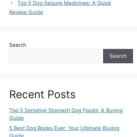
Top 5 Dog Seizure Medicines: A Quick
Review Guide
Search
Search
Recent Posts
Top 5 Sensitive Stomach Dog Foods: A Buying
Guide
5 Best Dog Books Ever: Your Ultimate Buying
Guide