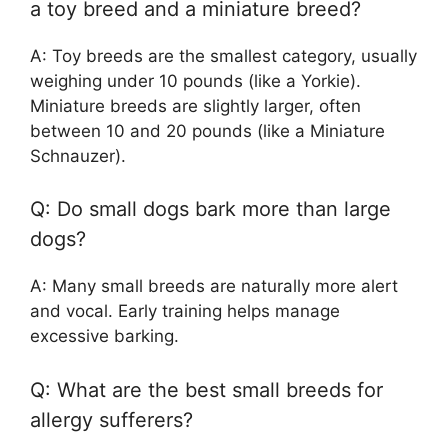
a toy breed and a miniature breed?
A: Toy breeds are the smallest category, usually
weighing under 10 pounds (like a Yorkie).
Miniature breeds are slightly larger, often
between 10 and 20 pounds (like a Miniature
Schnauzer).
Q: Do small dogs bark more than large
dogs?
A: Many small breeds are naturally more alert
and vocal. Early training helps manage
excessive barking.
Q: What are the best small breeds for
allergy sufferers?