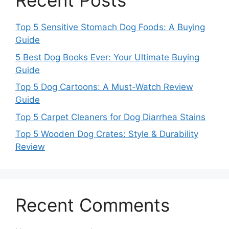
Recent Posts
Top 5 Sensitive Stomach Dog Foods: A Buying
Guide
5 Best Dog Books Ever: Your Ultimate Buying
Guide
Top 5 Dog Cartoons: A Must-Watch Review
Guide
Top 5 Carpet Cleaners for Dog Diarrhea Stains
Top 5 Wooden Dog Crates: Style & Durability
Review
Recent Comments