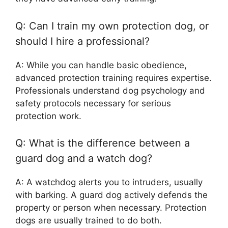
Q: Can I train my own protection dog, or
should I hire a professional?
A: While you can handle basic obedience,
advanced protection training requires expertise.
Professionals understand dog psychology and
safety protocols necessary for serious
protection work.
Q: What is the difference between a
guard dog and a watch dog?
A: A watchdog alerts you to intruders, usually
with barking. A guard dog actively defends the
property or person when necessary. Protection
dogs are usually trained to do both.