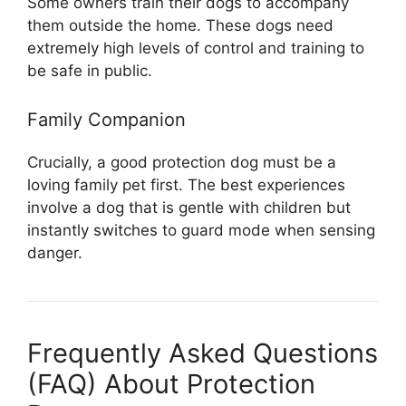
Some owners train their dogs to accompany
them outside the home. These dogs need
extremely high levels of control and training to
be safe in public.
Family Companion
Crucially, a good protection dog must be a
loving family pet first. The best experiences
involve a dog that is gentle with children but
instantly switches to guard mode when sensing
danger.
Frequently Asked Questions
(FAQ) About Protection