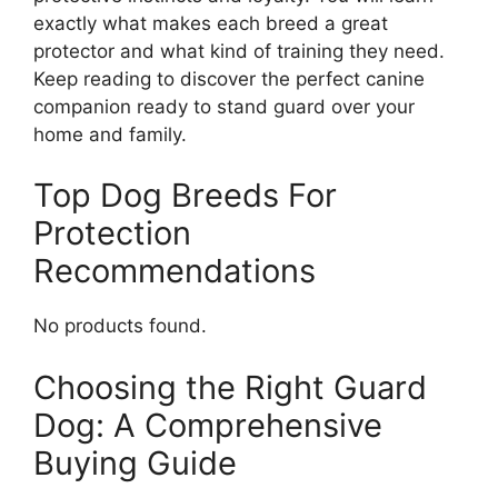
exactly what makes each breed a great
protector and what kind of training they need.
Keep reading to discover the perfect canine
companion ready to stand guard over your
home and family.
Top Dog Breeds For
Protection
Recommendations
No products found.
Choosing the Right Guard
Dog: A Comprehensive
Buying Guide