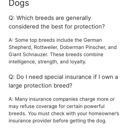
Dogs
Q: Which breeds are generally
considered the best for protection?
A: Some top breeds include the German
Shepherd, Rottweiler, Doberman Pinscher, and
Giant Schnauzer. These breeds combine
intelligence, strength, and loyalty.
Q: Do I need special insurance if I own a
large protection breed?
A: Many insurance companies charge more or
may refuse coverage for certain powerful
breeds. You must check with your homeowner’s
insurance provider before getting the dog.