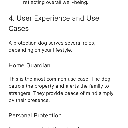
reflecting overall well-being.
4. User Experience and Use
Cases
A protection dog serves several roles,
depending on your lifestyle.
Home Guardian
This is the most common use case. The dog
patrols the property and alerts the family to
strangers. They provide peace of mind simply
by their presence.
Personal Protection