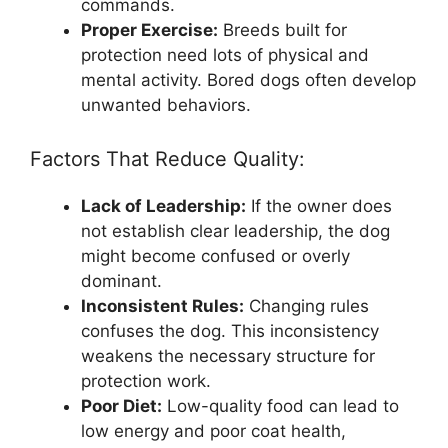
commands.
Proper Exercise:
Breeds built for
protection need lots of physical and
mental activity. Bored dogs often develop
unwanted behaviors.
Factors That Reduce Quality:
Lack of Leadership:
If the owner does
not establish clear leadership, the dog
might become confused or overly
dominant.
Inconsistent Rules:
Changing rules
confuses the dog. This inconsistency
weakens the necessary structure for
protection work.
Poor Diet:
Low-quality food can lead to
low energy and poor coat health,