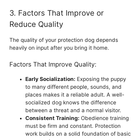
3. Factors That Improve or
Reduce Quality
The quality of your protection dog depends
heavily on input after you bring it home.
Factors That Improve Quality:
Early Socialization:
Exposing the puppy
to many different people, sounds, and
places makes it a reliable adult. A well-
socialized dog knows the difference
between a threat and a normal visitor.
Consistent Training:
Obedience training
must be firm and constant. Protection
work builds on a solid foundation of basic