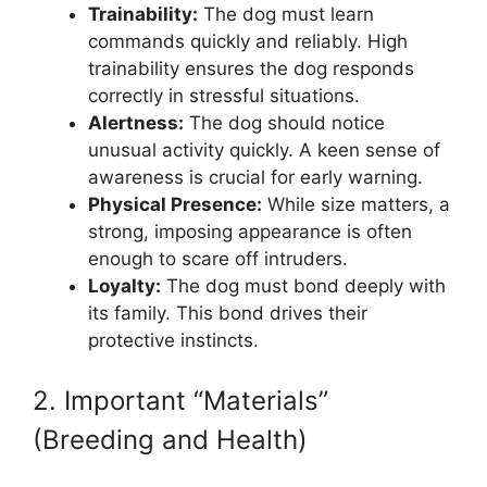
Trainability:
The dog must learn
commands quickly and reliably. High
trainability ensures the dog responds
correctly in stressful situations.
Alertness:
The dog should notice
unusual activity quickly. A keen sense of
awareness is crucial for early warning.
Physical Presence:
While size matters, a
strong, imposing appearance is often
enough to scare off intruders.
Loyalty:
The dog must bond deeply with
its family. This bond drives their
protective instincts.
2. Important “Materials”
(Breeding and Health)