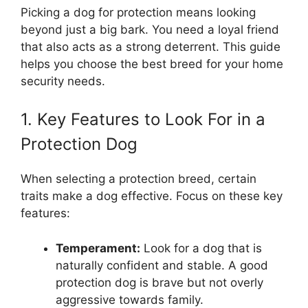
Picking a dog for protection means looking
beyond just a big bark. You need a loyal friend
that also acts as a strong deterrent. This guide
helps you choose the best breed for your home
security needs.
1. Key Features to Look For in a
Protection Dog
When selecting a protection breed, certain
traits make a dog effective. Focus on these key
features:
Temperament:
Look for a dog that is
naturally confident and stable. A good
protection dog is brave but not overly
aggressive towards family.