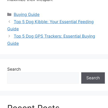
Categories
Buying Guide
Top 5 Dog Kibble: Your Essential Feeding
Guide
Top 5 Dog GPS Trackers: Essential Buying
Guide
Search
Search