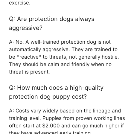
exercise.
Q: Are protection dogs always
aggressive?
A: No. A well-trained protection dog is not
automatically aggressive. They are trained to
be *reactive* to threats, not generally hostile.
They should be calm and friendly when no
threat is present.
Q: How much does a high-quality
protection dog puppy cost?
A: Costs vary widely based on the lineage and
training level. Puppies from proven working lines
often start at $2,000 and can go much higher if
they have advanced early training.