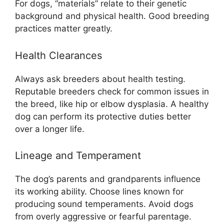
For dogs, “materials” relate to their genetic
background and physical health. Good breeding
practices matter greatly.
Health Clearances
Always ask breeders about health testing.
Reputable breeders check for common issues in
the breed, like hip or elbow dysplasia. A healthy
dog can perform its protective duties better
over a longer life.
Lineage and Temperament
The dog’s parents and grandparents influence
its working ability. Choose lines known for
producing sound temperaments. Avoid dogs
from overly aggressive or fearful parentage.