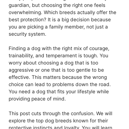
guardian, but choosing the right one feels
overwhelming. Which breeds actually offer the
best protection? It is a big decision because
you are picking a family member, not just a
security system.
Finding a dog with the right mix of courage,
trainability, and temperament is tough. You
worry about choosing a dog that is too
aggressive or one that is too gentle to be
effective. This matters because the wrong
choice can lead to problems down the road.
You need a dog that fits your lifestyle while
providing peace of mind.
This post cuts through the confusion. We will
explore the top dog breeds known for their
protective instincts and loyalty. You will learn