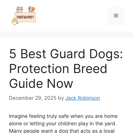
Skip
to
Menu
content
5 Best Guard Dogs:
Protection Breed
Guide Now
December 29, 2025
by
Jack Robinson
Imagine feeling truly safe when you are home
alone or letting your children play in the yard.
Many people want a dog that acts as a loyal