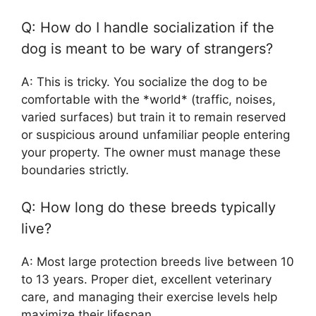
Q: How do I handle socialization if the
dog is meant to be wary of strangers?
A: This is tricky. You socialize the dog to be
comfortable with the *world* (traffic, noises,
varied surfaces) but train it to remain reserved
or suspicious around unfamiliar people entering
your property. The owner must manage these
boundaries strictly.
Q: How long do these breeds typically
live?
A: Most large protection breeds live between 10
to 13 years. Proper diet, excellent veterinary
care, and managing their exercise levels help
maximize their lifespan.