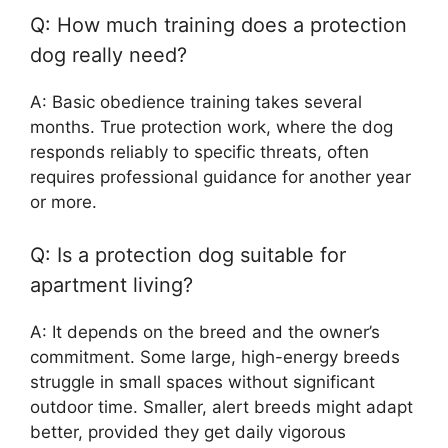
Q: How much training does a protection
dog really need?
A: Basic obedience training takes several
months. True protection work, where the dog
responds reliably to specific threats, often
requires professional guidance for another year
or more.
Q: Is a protection dog suitable for
apartment living?
A: It depends on the breed and the owner’s
commitment. Some large, high-energy breeds
struggle in small spaces without significant
outdoor time. Smaller, alert breeds might adapt
better, provided they get daily vigorous