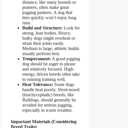
distance, like many hounds or
pointers, often make great
jogging partners. A dog that
tires quickly won’t enjoy long
runs.
Build and Structure:
Look for
strong, lean bodies. Heavy,
bulky dogs might overheat or
strain their joints easily.
Medium to large, athletic builds
usually perform best.
Temperament:
A good jogging
dog should be eager to please
and relatively focused. High-
energy, driven breeds often take
to running training well.
Heat Tolerance:
Some dogs
handle heat poorly. Short-nosed
(brachycephalic) breeds, like
Bulldogs, should generally be
avoided for serious jogging,
especially in warm weather.
Important Materials (Considering
Breed Traits)