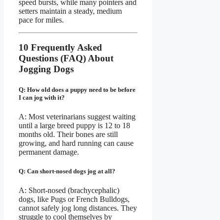
speed bursts, while many pointers and
setters maintain a steady, medium
pace for miles.
10 Frequently Asked
Questions (FAQ) About
Jogging Dogs
Q: How old does a puppy need to be before
I can jog with it?
A: Most veterinarians suggest waiting
until a large breed puppy is 12 to 18
months old. Their bones are still
growing, and hard running can cause
permanent damage.
Q: Can short-nosed dogs jog at all?
A: Short-nosed (brachycephalic)
dogs, like Pugs or French Bulldogs,
cannot safely jog long distances. They
struggle to cool themselves by