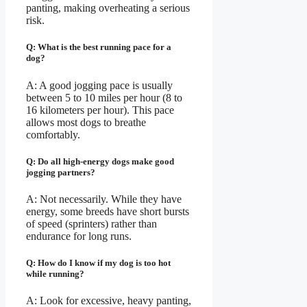
panting, making overheating a serious
risk.
Q: What is the best running pace for a
dog?
A: A good jogging pace is usually
between 5 to 10 miles per hour (8 to
16 kilometers per hour). This pace
allows most dogs to breathe
comfortably.
Q: Do all high-energy dogs make good
jogging partners?
A: Not necessarily. While they have
energy, some breeds have short bursts
of speed (sprinters) rather than
endurance for long runs.
Q: How do I know if my dog is too hot
while running?
A: Look for excessive, heavy panting,