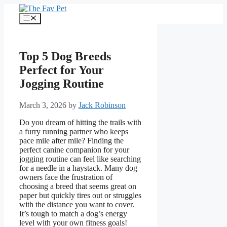
Skip
to
Menu
content
Top 5 Dog Breeds
Perfect for Your
Jogging Routine
March 3, 2026
by
Jack Robinson
Do you dream of hitting the trails with
a furry running partner who keeps
pace mile after mile? Finding the
perfect canine companion for your
jogging routine can feel like searching
for a needle in a haystack. Many dog
owners face the frustration of
choosing a breed that seems great on
paper but quickly tires out or struggles
with the distance you want to cover.
It’s tough to match a dog’s energy
level with your own fitness goals!