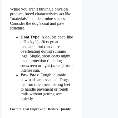
While you aren’t buying a physical
product, breed characteristics act like
“materials” that determine success.
Consider the dog’s coat and paw
structure.
Coat Type:
A double coat (like
a Husky’s) offers great
insulation but can cause
overheating during summer
jogs. Single, short coats might
need protection (like dog
sunscreen or light jackets) from
intense sun.
Paw Pads:
Tough, durable
paw pads are essential. Dogs
that run often need strong feet
to handle pavement or rough
trails without getting sore
quickly.
Factors That Improve or Reduce Quality