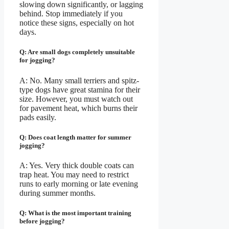
slowing down significantly, or lagging
behind. Stop immediately if you
notice these signs, especially on hot
days.
Q: Are small dogs completely unsuitable
for jogging?
A: No. Many small terriers and spitz-
type dogs have great stamina for their
size. However, you must watch out
for pavement heat, which burns their
pads easily.
Q: Does coat length matter for summer
jogging?
A: Yes. Very thick double coats can
trap heat. You may need to restrict
runs to early morning or late evening
during summer months.
Q: What is the most important training
before jogging?