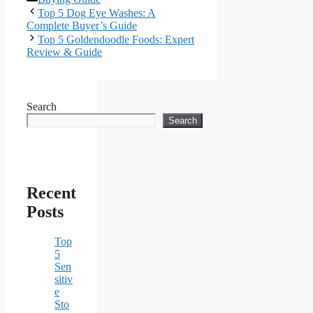
Top 5 Dog Eye Washes: A
Complete Buyer’s Guide
Top 5 Goldendoodle Foods: Expert
Review & Guide
Search
Search
Recent
Posts
Top
5
Sen
sitiv
e
Sto