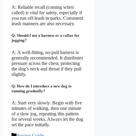
A: Reliable recall (coming when
called) is vital for safety, especially if
you run off-leash in parks. Consistent
leash manners are also necessary.
Q: Should I use a harness or a collar for
jogging?
A: A well-fitting, no-pull harness is
generally recommended. It distributes
pressure across the chest, protecting
the dog’s neck and throat if they pull
slightly.
Q: How do I introduce a new dog to
running gradually?
A: Start very slowly. Begin with five
minutes of walking, then one minute
of a slow jog, repeating this pattern
for several weeks. Always let the dog
set the pace initially.
Categories
Buying Guide