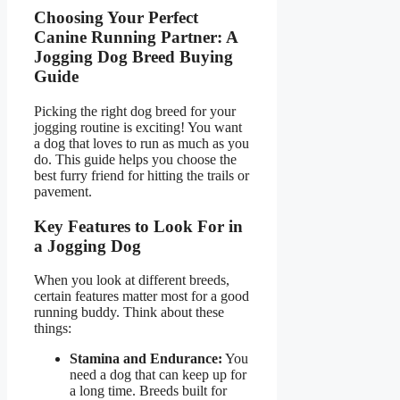
Choosing Your Perfect
Canine Running Partner: A
Jogging Dog Breed Buying
Guide
Picking the right dog breed for your
jogging routine is exciting! You want
a dog that loves to run as much as you
do. This guide helps you choose the
best furry friend for hitting the trails or
pavement.
Key Features to Look For in
a Jogging Dog
When you look at different breeds,
certain features matter most for a good
running buddy. Think about these
things:
Stamina and Endurance:
You
need a dog that can keep up for
a long time. Breeds built for