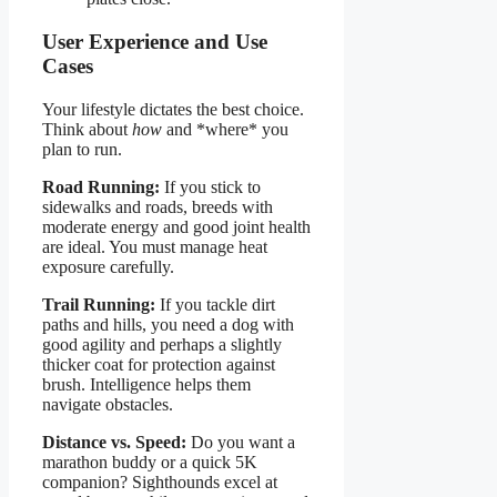
User Experience and Use
Cases
Your lifestyle dictates the best choice.
Think about
how
and *where* you
plan to run.
Road Running:
If you stick to
sidewalks and roads, breeds with
moderate energy and good joint health
are ideal. You must manage heat
exposure carefully.
Trail Running:
If you tackle dirt
paths and hills, you need a dog with
good agility and perhaps a slightly
thicker coat for protection against
brush. Intelligence helps them
navigate obstacles.
Distance vs. Speed:
Do you want a
marathon buddy or a quick 5K
companion? Sighthounds excel at