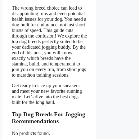
The wrong breed choice can lead to
disappointing runs and even potential
health issues for your dog. You need a
dog built for endurance, not just short
bursts of speed. This guide cuts
through the confusion! We explore the
top dog breeds perfectly suited to be
your dedicated jogging buddy. By the
end of this post, you will know
exactly which breeds have the
stamina, build, and temperament to
join you on every run, from short jogs
to marathon training sessions.
Get ready to lace up your sneakers
and meet your new favorite running
mate! Let’s dive into the best dogs
built for the long haul.
Top Dog Breeds For Jogging
Recommendations
No products found.