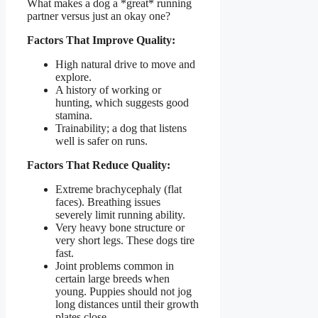
What makes a dog a *great* running
partner versus just an okay one?
Factors That Improve Quality:
High natural drive to move and
explore.
A history of working or
hunting, which suggests good
stamina.
Trainability; a dog that listens
well is safer on runs.
Factors That Reduce Quality:
Extreme brachycephaly (flat
faces). Breathing issues
severely limit running ability.
Very heavy bone structure or
very short legs. These dogs tire
fast.
Joint problems common in
certain large breeds when
young. Puppies should not jog
long distances until their growth
plates close.