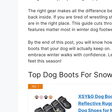
The right gear makes all the difference b
back inside. If you are tired of wrestling st
are in the right place. This guide cuts th
features matter most in winter dog footw
By the end of this post, you will know ho
boots that your dog will actually keep on
embrace winter walks with confidence. Let
feet this season!
Top Dog Boots For Sno
NO. 1
XSY&G Dog Boo
Reflective Rug
Dog Shoes for 