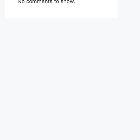
No comments to show.