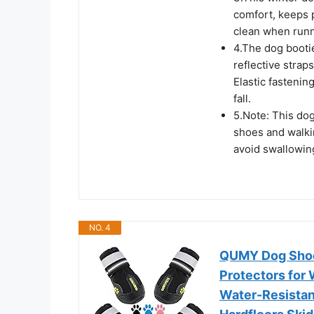
comfort, keeps 
clean when runn
4.The dog booti
reflective straps
Elastic fastenin
fall.
5.Note: This dog
shoes and walkin
avoid swallowin
NO. 4
QUMY Dog Shoe
Protectors for
Water-Resistant