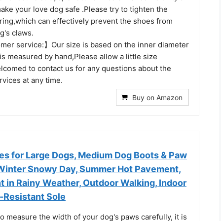
make your love dog safe .Please try to tighten the
ring,which can effectively prevent the shoes from
og's claws.
mer service:】Our size is based on the inner diameter
is measured by hand,Please allow a little size
elcomed to contact us for any questions about the
vices at any time.
Buy on Amazon
s for Large Dogs, Medium Dog Boots & Paw
 Winter Snowy Day, Summer Hot Pavement,
 in Rainy Weather, Outdoor Walking, Indoor
-Resistant Sole
o measure the width of your dog's paws carefully, it is