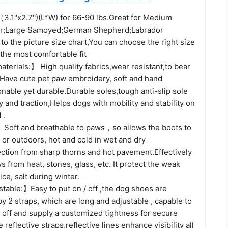
.1''x2.7'')(L*W) for 66-90 lbs.Great for Medium
er;Large Samoyed;German Shepherd;Labrador
 to the picture size chart,You can choose the right size
 the most comfortable fit
terials:】 High quality fabrics,wear resistant,to bear
, Have cute pet paw embroidery, soft and hand
nable yet durable.Durable soles,tough anti-slip sole
ty and traction,Helps dogs with mobility and stability on
 .
Soft and breathable to paws，so allows the boots to
or outdoors, hot and cold in wet and dry
ection from sharp thorns and hot pavement.Effectively
s from heat, stones, glass, etc. It protect the weak
ce, salt during winter.
table:】Easy to put on / off ,the dog shoes are
by 2 straps, which are long and adjustable , capable to
 off and supply a customized tightness for secure
reflective straps,reflective lines enhance visibility all