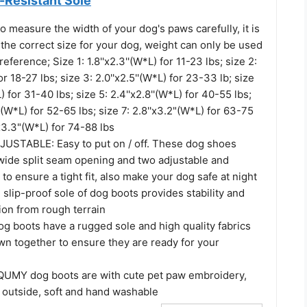
-Resistant Sole
o measure the width of your dog's paws carefully, it is
the correct size for your dog, weight can only be used
reference; Size 1: 1.8''x2.3''(W*L) for 11-23 lbs; size 2:
for 18-27 lbs; size 3: 2.0''x2.5''(W*L) for 23-33 lb; size
L) for 31-40 lbs; size 5: 2.4''x2.8''(W*L) for 40-55 lbs;
''(W*L) for 52-65 lbs; size 7: 2.8''x3.2"(W*L) for 63-75
'x3.3"(W*L) for 74-88 lbs
STABLE: Easy to put on / off. These dog shoes
wide split seam opening and two adjustable and
 to ensure a tight fit, also make your dog safe at night
lip-proof sole of dog boots provides stability and
tion from rough terrain
g boots have a rugged sole and high quality fabrics
wn together to ensure they are ready for your
UMY dog boots are with cute pet paw embroidery,
e outside, soft and hand washable