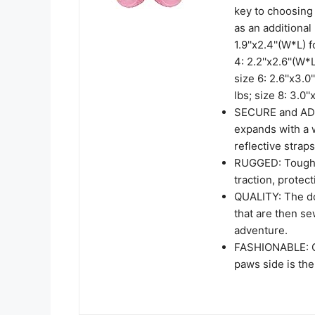
key to choosing 
as an additional 
1.9''x2.4''(W*L) 
4: 2.2''x2.6''(W*
size 6: 2.6''x3.0
lbs; size 8: 3.0'
SECURE and ADJU
expands with a 
reflective straps
RUGGED: Tough an
traction, protec
QUALITY: The do
that are then se
adventure.
FASHIONABLE: Q
paws side is the