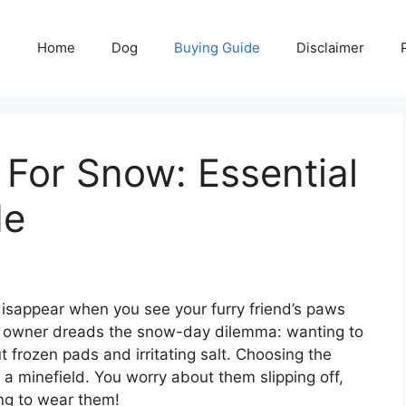
Home
Dog
Buying Guide
Disclaimer
For Snow: Essential
de
isappear when you see your furry friend’s paws
og owner dreads the snow-day dilemma: wanting to
 frozen pads and irritating salt. Choosing the
 a minefield. You worry about them slipping off,
ing to wear them!