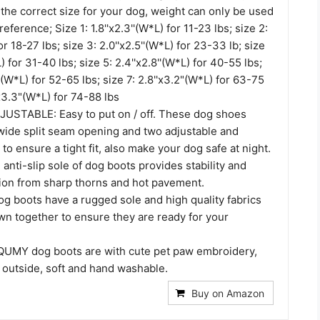
the correct size for your dog, weight can only be used
reference; Size 1: 1.8''x2.3''(W*L) for 11-23 lbs; size 2:
for 18-27 lbs; size 3: 2.0''x2.5''(W*L) for 23-33 lb; size
L) for 31-40 lbs; size 5: 2.4''x2.8''(W*L) for 40-55 lbs;
''(W*L) for 52-65 lbs; size 7: 2.8''x3.2"(W*L) for 63-75
'x3.3"(W*L) for 74-88 lbs
STABLE: Easy to put on / off. These dog shoes
wide split seam opening and two adjustable and
 to ensure a tight fit, also make your dog safe at night.
ti-slip sole of dog boots provides stability and
tion from sharp thorns and hot pavement.
g boots have a rugged sole and high quality fabrics
wn together to ensure they are ready for your
UMY dog boots are with cute pet paw embroidery,
 outside, soft and hand washable.
Buy on Amazon