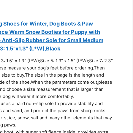
Shoes for Winter, Dog Boots & Paw
eece Warm Snow Booties for Puppy with
p Anti-Slip Rubber Sole for Small Medium
3: 1.5"x1.3" (L*W),Black
 1.5" x 1.3" (L*W);Size 5: 1.9" x 1.5" (L*W);Size 7: 2.3"
lease measure your dog's feet before ordering.Then
 size to buy.The size in the page is the length and
side of the shoe.When the parameters come out,please
and choose a size measurement that is larger than
 dog will wear it more comfortably.
uses a hard non-slip sole to provide stability and
s and sand, and protect the paws from sharp rocks,
rrs, ice, snow, salt and many other elements that may
og paws.
g boot, with super soft fleece inside, provides extra