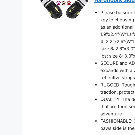
Hardfloors Skid
Please be sure t
key to choosing 
as an additional 
1.9''x2.4''(W*L) 
4: 2.2''x2.6''(W*
size 6: 2.6''x3.0
lbs; size 8: 3.0'
SECURE and ADJU
expands with a 
reflective straps
RUGGED: Tough s
traction, protec
QUALITY: The do
that are then se
adventure
FASHIONABLE: Q
paws side is th