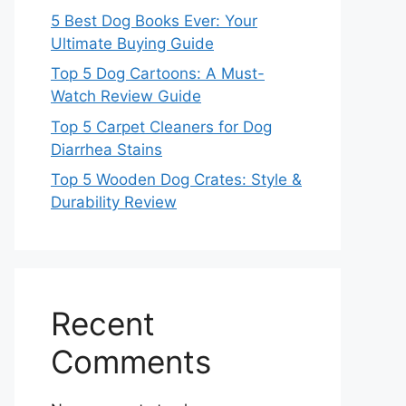
5 Best Dog Books Ever: Your
Ultimate Buying Guide
Top 5 Dog Cartoons: A Must-
Watch Review Guide
Top 5 Carpet Cleaners for Dog
Diarrhea Stains
Top 5 Wooden Dog Crates: Style &
Durability Review
Recent
Comments