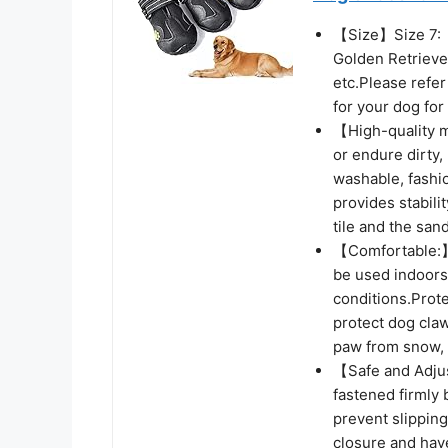
【Size】Size 7:（3
Golden Retriev
etc.Please refer
for your dog for
【High-quality ma
or endure dirty
washable, fashio
provides stabili
tile and the sand
【Comfortable:】
be used indoors 
conditions.Prot
protect dog claw
paw from snow, i
【Safe and Adjus
fastened firmly 
prevent slipping
closure and have 