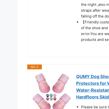
the night ,also 
straps after wea
falling off the d
【Friendly custo
of the shoe and 
error.You are w
products and ser
NO. 2
QUMY Dog Shoe
Protectors for
Water-Resistant
Hardfloors Skid
Please be sure t