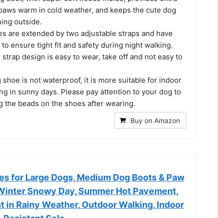
paws warm in cold weather, and keeps the cute dog
ing outside.
es are extended by two adjustable straps and have
 to ensure tight fit and safety during night walking.
g strap design is easy to wear, take off and not easy to
 shoe is not waterproof, it is more suitable for indoor
g in sunny days. Please pay attention to your dog to
g the beads on the shoes after wearing.
Buy on Amazon
s for Large Dogs, Medium Dog Boots & Paw
 Winter Snowy Day, Summer Hot Pavement,
 in Rainy Weather, Outdoor Walking, Indoor