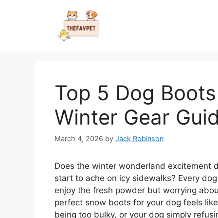
Skip
to
content
Top 5 Dog Boots 
Winter Gear Gui
March 4, 2026
by
Jack Robinson
Does the winter wonderland excitement d
start to ache on icy sidewalks? Every d
enjoy the fresh powder but worrying about
perfect snow boots for your dog feels like
being too bulky, or your dog simply refus