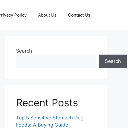
Privacy Policy
About Us
Contact Us
Search
Search
Recent Posts
Top 5 Sensitive Stomach Dog
Foods: A Buying Guide