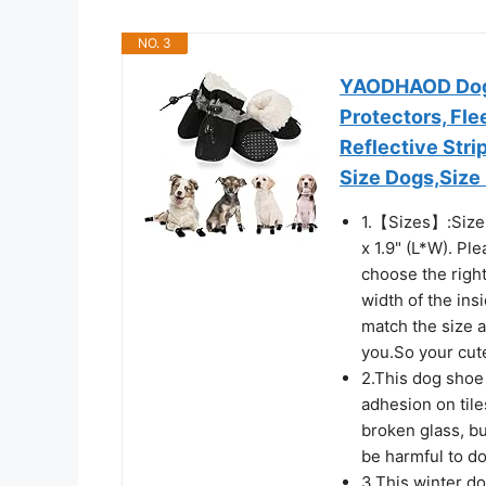
NO. 3
YAODHAOD Dog 
Protectors, Fl
Reflective Stri
Size Dogs,Size 
1.【Sizes】:Size 3:
x 1.9" (L*W). P
choose the right
width of the in
match the size 
you.So your cute
2.This dog shoe 
adhesion on tile
broken glass, bu
be harmful to d
3.This winter do