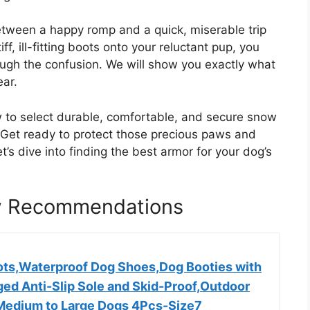
etween a happy romp and a quick, miserable trip
iff, ill-fitting boots onto your reluctant pup, you
rough the confusion. We will show you exactly what
ear.
w to select durable, comfortable, and secure snow
. Get ready to protect those precious paws and
’s dive into finding the best armor for your dog’s
w Recommendations
ts,Waterproof Dog Shoes,Dog Booties with
ged Anti-Slip Sole and Skid-Proof,Outdoor
Medium to Large Dogs 4Pcs-Size7