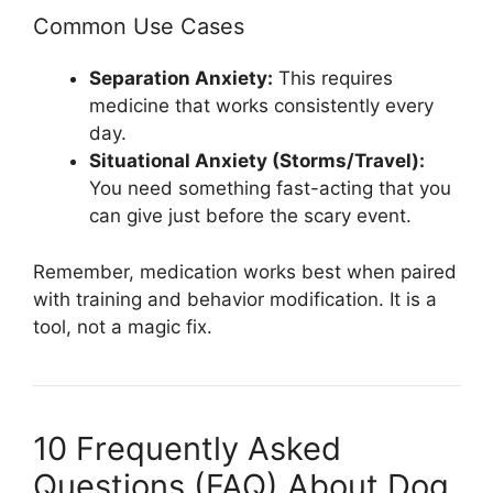
Common Use Cases
Separation Anxiety:
This requires
medicine that works consistently every
day.
Situational Anxiety (Storms/Travel):
You need something fast-acting that you
can give just before the scary event.
Remember, medication works best when paired
with training and behavior modification. It is a
tool, not a magic fix.
10 Frequently Asked
Questions (FAQ) About Dog