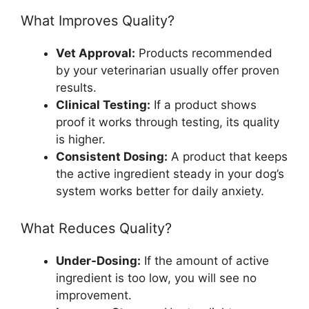
What Improves Quality?
Vet Approval:
Products recommended
by your veterinarian usually offer proven
results.
Clinical Testing:
If a product shows
proof it works through testing, its quality
is higher.
Consistent Dosing:
A product that keeps
the active ingredient steady in your dog’s
system works better for daily anxiety.
What Reduces Quality?
Under-Dosing:
If the amount of active
ingredient is too low, you will see no
improvement.