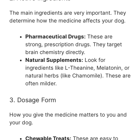
The main ingredients are very important. They
determine how the medicine affects your dog.
Pharmaceutical Drugs:
These are
strong, prescription drugs. They target
brain chemistry directly.
Natural Supplements:
Look for
ingredients like L-Theanine, Melatonin, or
natural herbs (like Chamomile). These are
often milder.
3. Dosage Form
How you give the medicine matters to you and
your dog.
Chewable Treats:
These are easy to