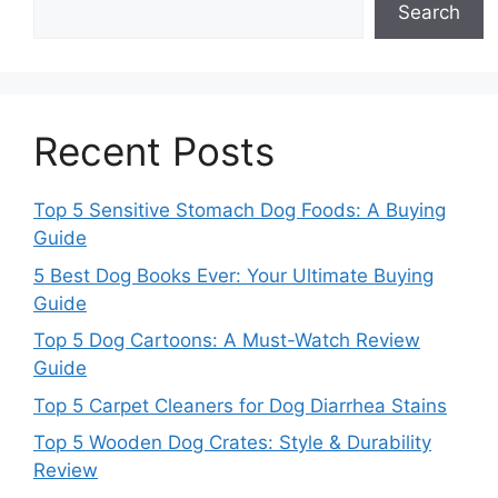
Search
Recent Posts
Top 5 Sensitive Stomach Dog Foods: A Buying
Guide
5 Best Dog Books Ever: Your Ultimate Buying
Guide
Top 5 Dog Cartoons: A Must-Watch Review
Guide
Top 5 Carpet Cleaners for Dog Diarrhea Stains
Top 5 Wooden Dog Crates: Style & Durability
Review