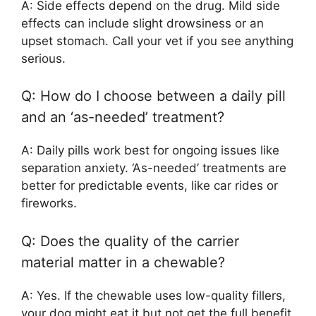
A: Side effects depend on the drug. Mild side
effects can include slight drowsiness or an
upset stomach. Call your vet if you see anything
serious.
Q: How do I choose between a daily pill
and an ‘as-needed’ treatment?
A: Daily pills work best for ongoing issues like
separation anxiety. ‘As-needed’ treatments are
better for predictable events, like car rides or
fireworks.
Q: Does the quality of the carrier
material matter in a chewable?
A: Yes. If the chewable uses low-quality fillers,
your dog might eat it but not get the full benefit