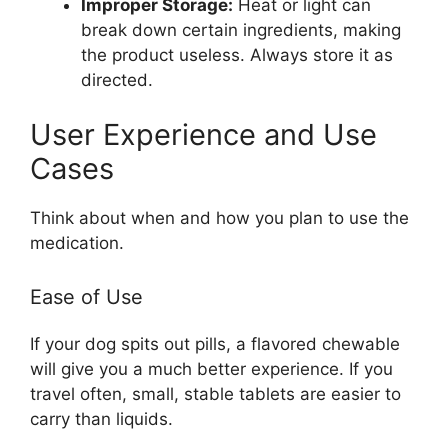
Improper Storage:
Heat or light can
break down certain ingredients, making
the product useless. Always store it as
directed.
User Experience and Use
Cases
Think about when and how you plan to use the
medication.
Ease of Use
If your dog spits out pills, a flavored chewable
will give you a much better experience. If you
travel often, small, stable tablets are easier to
carry than liquids.