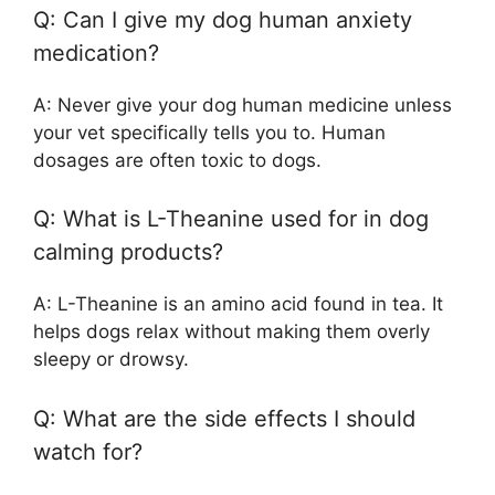
Q: Can I give my dog human anxiety
medication?
A: Never give your dog human medicine unless
your vet specifically tells you to. Human
dosages are often toxic to dogs.
Q: What is L-Theanine used for in dog
calming products?
A: L-Theanine is an amino acid found in tea. It
helps dogs relax without making them overly
sleepy or drowsy.
Q: What are the side effects I should
watch for?