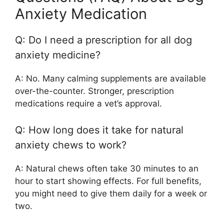
Anxiety Medication
Q: Do I need a prescription for all dog
anxiety medicine?
A: No. Many calming supplements are available
over-the-counter. Stronger, prescription
medications require a vet’s approval.
Q: How long does it take for natural
anxiety chews to work?
A: Natural chews often take 30 minutes to an
hour to start showing effects. For full benefits,
you might need to give them daily for a week or
two.