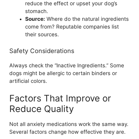
reduce the effect or upset your dog’s
stomach.
Source:
Where do the natural ingredients
come from? Reputable companies list
their sources.
Safety Considerations
Always check the “Inactive Ingredients.” Some
dogs might be allergic to certain binders or
artificial colors.
Factors That Improve or
Reduce Quality
Not all anxiety medications work the same way.
Several factors change how effective they are.