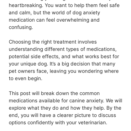
heartbreaking. You want to help them feel safe
and calm, but the world of dog anxiety
medication can feel overwhelming and
confusing.
Choosing the right treatment involves
understanding different types of medications,
potential side effects, and what works best for
your unique dog. It’s a big decision that many
pet owners face, leaving you wondering where
to even begin.
This post will break down the common
medications available for canine anxiety. We will
explore what they do and how they help. By the
end, you will have a clearer picture to discuss
options confidently with your veterinarian.