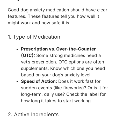
Good dog anxiety medication should have clear
features. These features tell you how well it
might work and how safe it is.
1. Type of Medication
Prescription vs. Over-the-Counter
(OTC):
Some strong medicines need a
vet’s prescription. OTC options are often
supplements. Know which one you need
based on your dog’s anxiety level.
Speed of Action:
Does it work fast for
sudden events (like fireworks)? Or is it for
long-term, daily use? Check the label for
how long it takes to start working.
2. Active Ingredients