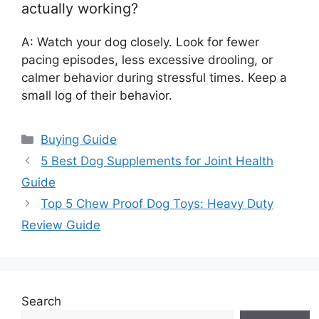
actually working?
A: Watch your dog closely. Look for fewer
pacing episodes, less excessive drooling, or
calmer behavior during stressful times. Keep a
small log of their behavior.
Categories
Buying Guide
5 Best Dog Supplements for Joint Health
Guide
Top 5 Chew Proof Dog Toys: Heavy Duty
Review Guide
Search