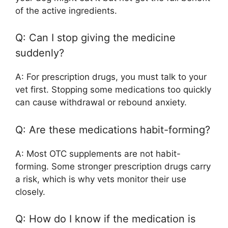
of the active ingredients.
Q: Can I stop giving the medicine
suddenly?
A: For prescription drugs, you must talk to your
vet first. Stopping some medications too quickly
can cause withdrawal or rebound anxiety.
Q: Are these medications habit-forming?
A: Most OTC supplements are not habit-
forming. Some stronger prescription drugs carry
a risk, which is why vets monitor their use
closely.
Q: How do I know if the medication is