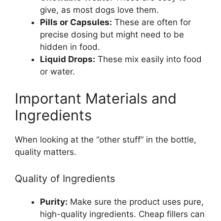
give, as most dogs love them.
Pills or Capsules:
These are often for
precise dosing but might need to be
hidden in food.
Liquid Drops:
These mix easily into food
or water.
Important Materials and
Ingredients
When looking at the “other stuff” in the bottle,
quality matters.
Quality of Ingredients
Purity:
Make sure the product uses pure,
high-quality ingredients. Cheap fillers can