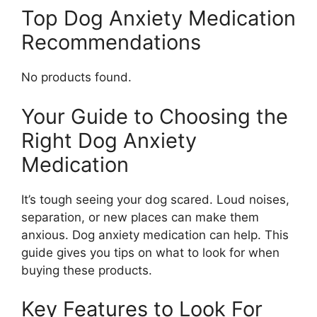
Top Dog Anxiety Medication
Recommendations
No products found.
Your Guide to Choosing the
Right Dog Anxiety
Medication
It’s tough seeing your dog scared. Loud noises,
separation, or new places can make them
anxious. Dog anxiety medication can help. This
guide gives you tips on what to look for when
buying these products.
Key Features to Look For