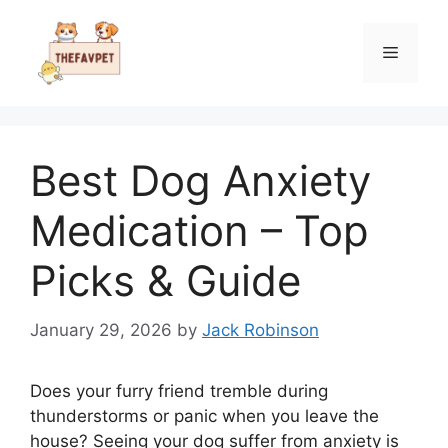
Skip
to
Menu
content
Best Dog Anxiety
Medication – Top
Picks & Guide
January 29, 2026
by
Jack Robinson
Does your furry friend tremble during
thunderstorms or panic when you leave the
house? Seeing your dog suffer from anxiety is