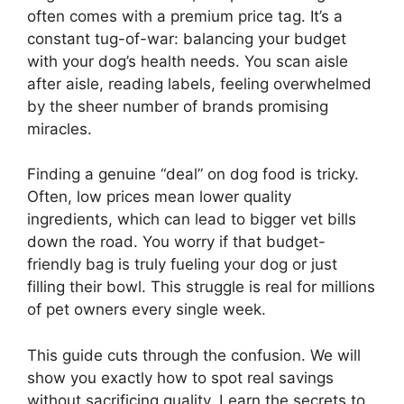
often comes with a premium price tag. It’s a
constant tug-of-war: balancing your budget
with your dog’s health needs. You scan aisle
after aisle, reading labels, feeling overwhelmed
by the sheer number of brands promising
miracles.
Finding a genuine “deal” on dog food is tricky.
Often, low prices mean lower quality
ingredients, which can lead to bigger vet bills
down the road. You worry if that budget-
friendly bag is truly fueling your dog or just
filling their bowl. This struggle is real for millions
of pet owners every single week.
This guide cuts through the confusion. We will
show you exactly how to spot real savings
without sacrificing quality. Learn the secrets to