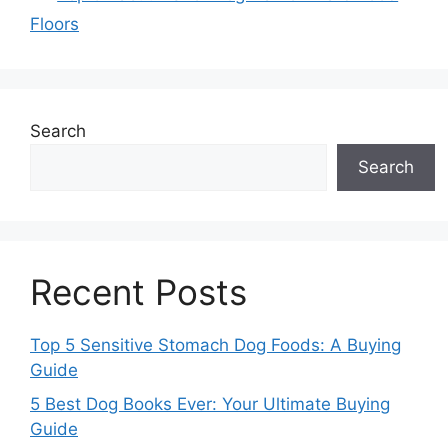
Floors
Search
Search
Recent Posts
Top 5 Sensitive Stomach Dog Foods: A Buying
Guide
5 Best Dog Books Ever: Your Ultimate Buying
Guide