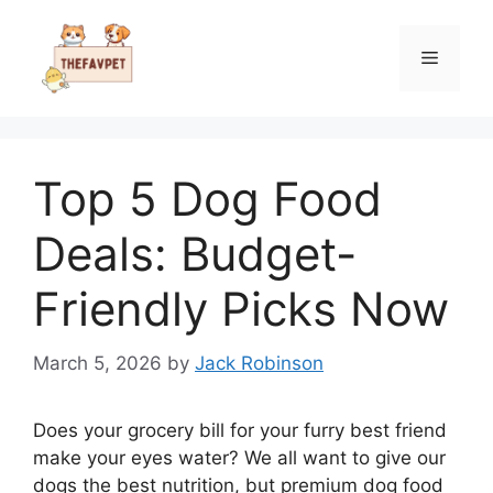
Skip
to
Menu
content
Top 5 Dog Food
Deals: Budget-
Friendly Picks Now
March 5, 2026
by
Jack Robinson
Does your grocery bill for your furry best friend
make your eyes water? We all want to give our
dogs the best nutrition, but premium dog food