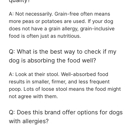
A: Not necessarily. Grain-free often means
more peas or potatoes are used. If your dog
does not have a grain allergy, grain-inclusive
food is often just as nutritious.
Q: What is the best way to check if my
dog is absorbing the food well?
A: Look at their stool. Well-absorbed food
results in smaller, firmer, and less frequent
poop. Lots of loose stool means the food might
not agree with them.
Q: Does this brand offer options for dogs
with allergies?