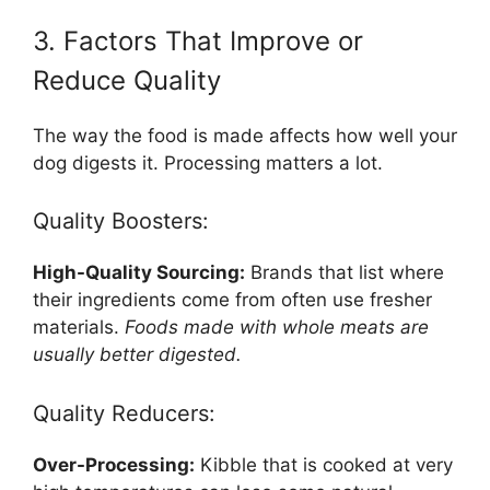
3. Factors That Improve or
Reduce Quality
The way the food is made affects how well your
dog digests it. Processing matters a lot.
Quality Boosters:
High-Quality Sourcing:
Brands that list where
their ingredients come from often use fresher
materials.
Foods made with whole meats are
usually better digested.
Quality Reducers:
Over-Processing:
Kibble that is cooked at very