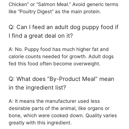
Chicken” or “Salmon Meal.” Avoid generic terms
like “Poultry Digest” as the main protein.
Q: Can I feed an adult dog puppy food if
I find a great deal on it?
A: No. Puppy food has much higher fat and
calorie counts needed for growth. Adult dogs
fed this food often become overweight.
Q: What does “By-Product Meal” mean
in the ingredient list?
A: It means the manufacturer used less
desirable parts of the animal, like organs or
bone, which were cooked down. Quality varies
greatly with this ingredient.