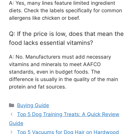
A: Yes, many lines feature limited ingredient
diets. Check the labels specifically for common
allergens like chicken or beef.
Q: If the price is low, does that mean the
food lacks essential vitamins?
A: No. Manufacturers must add necessary
vitamins and minerals to meet AAFCO
standards, even in budget foods. The
difference is usually in the quality of the main
protein and fat sources.
Categories
Buying Guide
Top 5 Dog Training Treats: A Quick Review
Guide
Top 5 Vacuums for Dog Hair on Hardwood