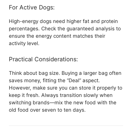
For Active Dogs:
High-energy dogs need higher fat and protein
percentages. Check the guaranteed analysis to
ensure the energy content matches their
activity level.
Practical Considerations:
Think about bag size. Buying a larger bag often
saves money, fitting the “Deal” aspect.
However, make sure you can store it properly to
keep it fresh. Always transition slowly when
switching brands—mix the new food with the
old food over seven to ten days.