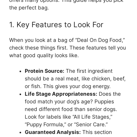
the perfect bag.
1. Key Features to Look For
When you look at a bag of “Deal On Dog Food,”
check these things first. These features tell you
what good quality looks like.
Protein Source:
The first ingredient
should be a real meat, like chicken, beef,
or fish. This gives your dog energy.
Life Stage Appropriateness:
Does the
food match your dog’s age? Puppies
need different food than senior dogs.
Look for labels like “All Life Stages,”
“Puppy Formula,” or “Senior Care.”
Guaranteed Analysis:
This section