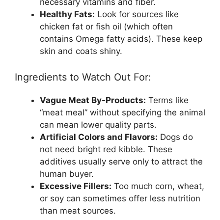
necessary vitamins and fiber.
Healthy Fats:
Look for sources like
chicken fat or fish oil (which often
contains Omega fatty acids). These keep
skin and coats shiny.
Ingredients to Watch Out For:
Vague Meat By-Products:
Terms like
“meat meal” without specifying the animal
can mean lower quality parts.
Artificial Colors and Flavors:
Dogs do
not need bright red kibble. These
additives usually serve only to attract the
human buyer.
Excessive Fillers:
Too much corn, wheat,
or soy can sometimes offer less nutrition
than meat sources.