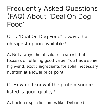
Frequently Asked Questions
(FAQ) About “Deal On Dog
Food”
Q: Is “Deal On Dog Food” always the
cheapest option available?
A: Not always the absolute cheapest, but it
focuses on offering good value. You trade some
high-end, exotic ingredients for solid, necessary
nutrition at a lower price point.
Q: How do I know if the protein source
listed is good quality?
A: Look for specific names like “Deboned