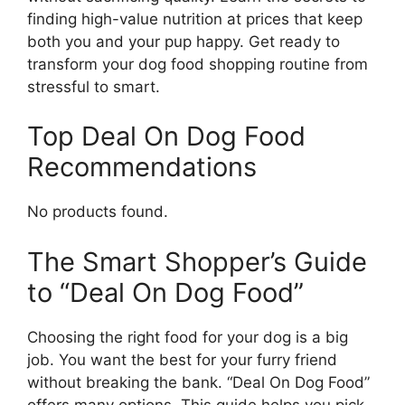
finding high-value nutrition at prices that keep
both you and your pup happy. Get ready to
transform your dog food shopping routine from
stressful to smart.
Top Deal On Dog Food
Recommendations
No products found.
The Smart Shopper’s Guide
to “Deal On Dog Food”
Choosing the right food for your dog is a big
job. You want the best for your furry friend
without breaking the bank. “Deal On Dog Food”
offers many options. This guide helps you pick