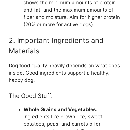
shows the minimum amounts of protein
and fat, and the maximum amounts of
fiber and moisture. Aim for higher protein
(20% or more for active dogs).
2. Important Ingredients and
Materials
Dog food quality heavily depends on what goes
inside. Good ingredients support a healthy,
happy dog.
The Good Stuff:
Whole Grains and Vegetables:
Ingredients like brown rice, sweet
potatoes, peas, and carrots offer