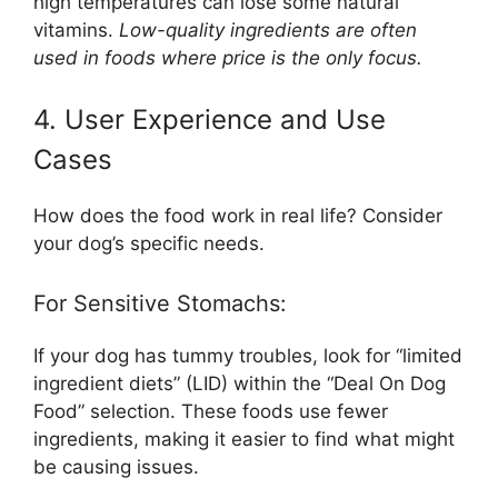
high temperatures can lose some natural
vitamins.
Low-quality ingredients are often
used in foods where price is the only focus.
4. User Experience and Use
Cases
How does the food work in real life? Consider
your dog’s specific needs.
For Sensitive Stomachs:
If your dog has tummy troubles, look for “limited
ingredient diets” (LID) within the “Deal On Dog
Food” selection. These foods use fewer
ingredients, making it easier to find what might
be causing issues.