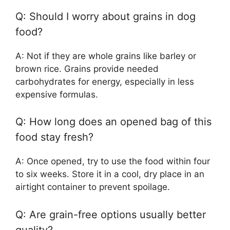
Q: Should I worry about grains in dog
food?
A: Not if they are whole grains like barley or
brown rice. Grains provide needed
carbohydrates for energy, especially in less
expensive formulas.
Q: How long does an opened bag of this
food stay fresh?
A: Once opened, try to use the food within four
to six weeks. Store it in a cool, dry place in an
airtight container to prevent spoilage.
Q: Are grain-free options usually better
quality?