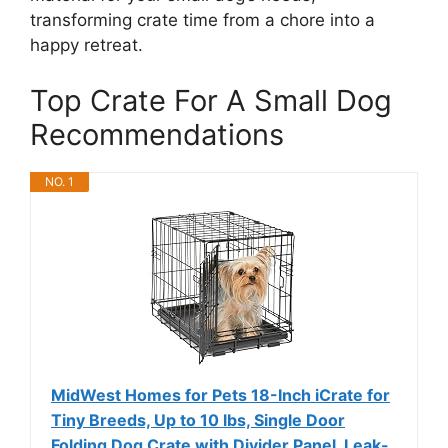
transforming crate time from a chore into a
happy retreat.
Top Crate For A Small Dog
Recommendations
NO. 1
MidWest Homes for Pets 18-Inch iCrate for
Tiny Breeds, Up to 10 lbs, Single Door
Folding Dog Crate with Divider Panel, Leak-