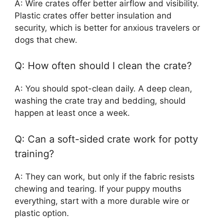
A: Wire crates offer better airflow and visibility.
Plastic crates offer better insulation and
security, which is better for anxious travelers or
dogs that chew.
Q: How often should I clean the crate?
A: You should spot-clean daily. A deep clean,
washing the crate tray and bedding, should
happen at least once a week.
Q: Can a soft-sided crate work for potty
training?
A: They can work, but only if the fabric resists
chewing and tearing. If your puppy mouths
everything, start with a more durable wire or
plastic option.