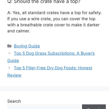
Q: Should the crate have a top?
A: Yes, all standard crates have a top for safety.
If you use a wire crate, you can cover the top
with a breathable crate cover to make it darker
and calmer.
Categories
Buying Guide
Top 5 Dog Grass Subscriptions: A Buyer’s
Guide
Top 5 Filler-Free Dry Dog Foods: Honest
Review
Search