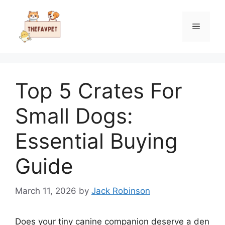
Skip
to
Menu
content
Top 5 Crates For
Small Dogs:
Essential Buying
Guide
March 11, 2026
by
Jack Robinson
Does your tiny canine companion deserve a den