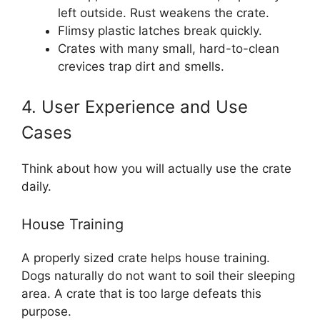
left outside. Rust weakens the crate.
Flimsy plastic latches break quickly.
Crates with many small, hard-to-clean
crevices trap dirt and smells.
4. User Experience and Use
Cases
Think about how you will actually use the crate
daily.
House Training
A properly sized crate helps house training.
Dogs naturally do not want to soil their sleeping
area. A crate that is too large defeats this
purpose.