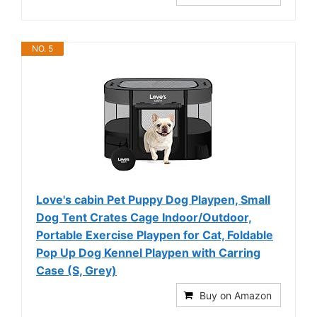
NO. 5
Love's cabin Pet Puppy Dog Playpen, Small
Dog Tent Crates Cage Indoor/Outdoor,
Portable Exercise Playpen for Cat, Foldable
Pop Up Dog Kennel Playpen with Carring
Case (S, Grey)
Buy on Amazon