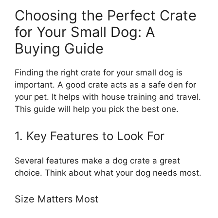
Choosing the Perfect Crate
for Your Small Dog: A
Buying Guide
Finding the right crate for your small dog is
important. A good crate acts as a safe den for
your pet. It helps with house training and travel.
This guide will help you pick the best one.
1. Key Features to Look For
Several features make a dog crate a great
choice. Think about what your dog needs most.
Size Matters Most