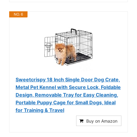
NO. 6
Sweetcrispy 18 Inch Single Door Dog Crate,
Metal Pet Kennel with Secure Lock, Foldable
Design, Removable Tray for Easy Cleaning,
Portable Puppy Cage for Small Dogs, Ideal
for Training & Travel
Buy on Amazon