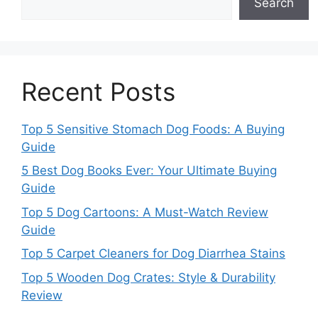
Search
Recent Posts
Top 5 Sensitive Stomach Dog Foods: A Buying
Guide
5 Best Dog Books Ever: Your Ultimate Buying
Guide
Top 5 Dog Cartoons: A Must-Watch Review
Guide
Top 5 Carpet Cleaners for Dog Diarrhea Stains
Top 5 Wooden Dog Crates: Style & Durability
Review