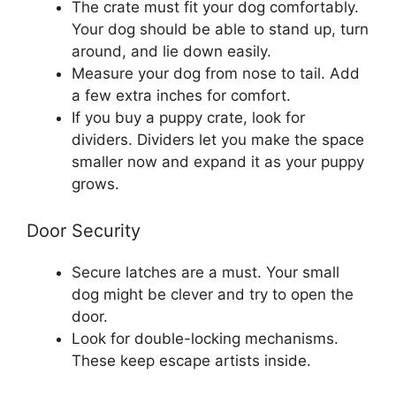
The crate must fit your dog comfortably.
Your dog should be able to stand up, turn
around, and lie down easily.
Measure your dog from nose to tail. Add
a few extra inches for comfort.
If you buy a puppy crate, look for
dividers. Dividers let you make the space
smaller now and expand it as your puppy
grows.
Door Security
Secure latches are a must. Your small
dog might be clever and try to open the
door.
Look for double-locking mechanisms.
These keep escape artists inside.