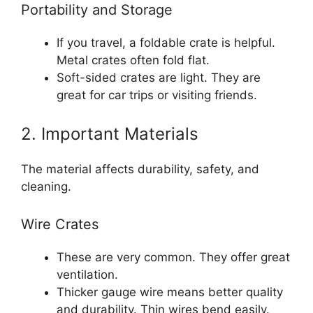
Portability and Storage
If you travel, a foldable crate is helpful.
Metal crates often fold flat.
Soft-sided crates are light. They are
great for car trips or visiting friends.
2. Important Materials
The material affects durability, safety, and
cleaning.
Wire Crates
These are very common. They offer great
ventilation.
Thicker gauge wire means better quality
and durability. Thin wires bend easily.