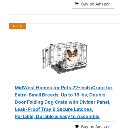
Buy on Amazon
NO. 4
MidWest Homes for Pets 22-Inch iCrate for
Extra-Small Breeds, Up to 15 lbs, Double
Door Folding Dog Crate with Divider Panel,
Leak-Proof Tray & Secure Latches,
Portable, Durable & Easy to Assemble
Buy on Amazon