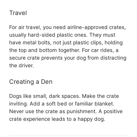
Travel
For air travel, you need airline-approved crates,
usually hard-sided plastic ones. They must
have metal bolts, not just plastic clips, holding
the top and bottom together. For car rides, a
secure crate prevents your dog from distracting
the driver.
Creating a Den
Dogs like small, dark spaces. Make the crate
inviting. Add a soft bed or familiar blanket.
Never use the crate as punishment. A positive
crate experience leads to a happy dog.