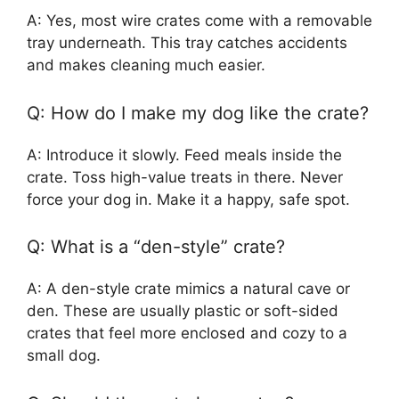
A: Yes, most wire crates come with a removable
tray underneath. This tray catches accidents
and makes cleaning much easier.
Q: How do I make my dog like the crate?
A: Introduce it slowly. Feed meals inside the
crate. Toss high-value treats in there. Never
force your dog in. Make it a happy, safe spot.
Q: What is a “den-style” crate?
A: A den-style crate mimics a natural cave or
den. These are usually plastic or soft-sided
crates that feel more enclosed and cozy to a
small dog.