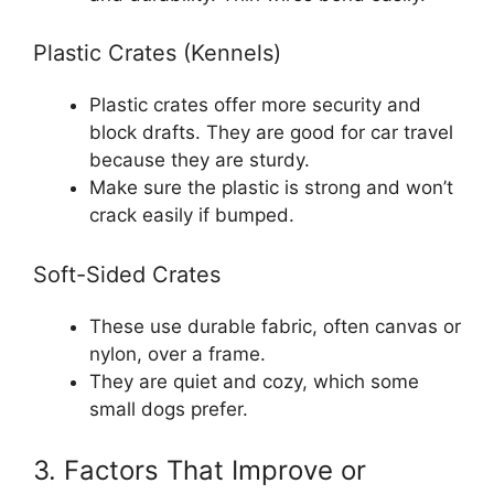
Plastic Crates (Kennels)
Plastic crates offer more security and
block drafts. They are good for car travel
because they are sturdy.
Make sure the plastic is strong and won’t
crack easily if bumped.
Soft-Sided Crates
These use durable fabric, often canvas or
nylon, over a frame.
They are quiet and cozy, which some
small dogs prefer.
3. Factors That Improve or