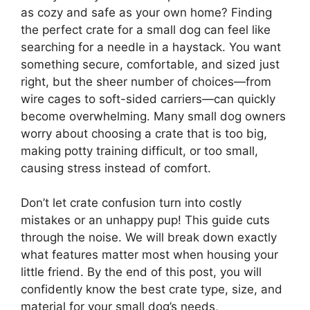
as cozy and safe as your own home? Finding
the perfect crate for a small dog can feel like
searching for a needle in a haystack. You want
something secure, comfortable, and sized just
right, but the sheer number of choices—from
wire cages to soft-sided carriers—can quickly
become overwhelming. Many small dog owners
worry about choosing a crate that is too big,
making potty training difficult, or too small,
causing stress instead of comfort.
Don’t let crate confusion turn into costly
mistakes or an unhappy pup! This guide cuts
through the noise. We will break down exactly
what features matter most when housing your
little friend. By the end of this post, you will
confidently know the best crate type, size, and
material for your small dog’s needs,