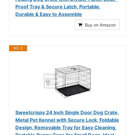
Proof Tray & Secure Latch, Portable,
Durable & Easy to Assemble
Buy on Amazon
NO. 2
Sweetcrispy 24 Inch Single Door Dog Crate,
Metal Pet Kennel with Secure Lock, Foldable
Design, Removable Tray for Easy Cleaning,
Portable Puppy Cage for Small Dogs, Ideal