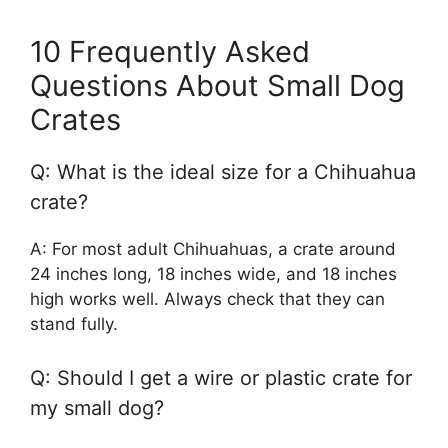
10 Frequently Asked
Questions About Small Dog
Crates
Q: What is the ideal size for a Chihuahua
crate?
A: For most adult Chihuahuas, a crate around
24 inches long, 18 inches wide, and 18 inches
high works well. Always check that they can
stand fully.
Q: Should I get a wire or plastic crate for
my small dog?