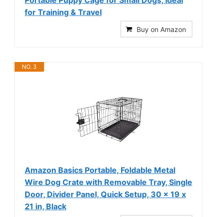
for Training & Travel
Buy on Amazon
NO. 3
Amazon Basics Portable, Foldable Metal
Wire Dog Crate with Removable Tray, Single
Door, Divider Panel, Quick Setup, 30 x 19 x
21 in, Black