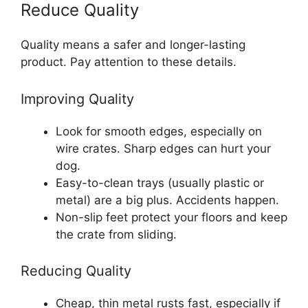
Reduce Quality
Quality means a safer and longer-lasting
product. Pay attention to these details.
Improving Quality
Look for smooth edges, especially on
wire crates. Sharp edges can hurt your
dog.
Easy-to-clean trays (usually plastic or
metal) are a big plus. Accidents happen.
Non-slip feet protect your floors and keep
the crate from sliding.
Reducing Quality
Cheap, thin metal rusts fast, especially if