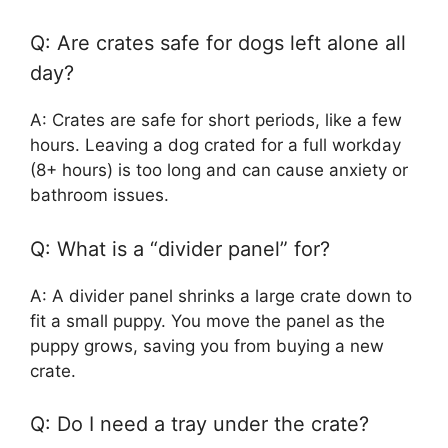
Q: Are crates safe for dogs left alone all
day?
A: Crates are safe for short periods, like a few
hours. Leaving a dog crated for a full workday
(8+ hours) is too long and can cause anxiety or
bathroom issues.
Q: What is a “divider panel” for?
A: A divider panel shrinks a large crate down to
fit a small puppy. You move the panel as the
puppy grows, saving you from buying a new
crate.
Q: Do I need a tray under the crate?