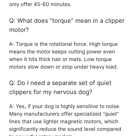
only offer 45-60 minutes.
Q: What does “torque” mean in a clipper
motor?
A: Torque is the rotational force. High torque
means the motor keeps cutting power even
when it hits thick hair or mats. Low torque
motors slow down or stop under heavy load.
Q: Do I need a separate set of quiet
clippers for my nervous dog?
A: Yes, if your dog is highly sensitive to noise.
Many manufacturers offer specialized “quiet”
lines that use lighter magnetic motors, which
significantly reduce the sound level compared