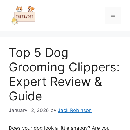
Skip
to
Menu
content
Top 5 Dog
Grooming Clippers:
Expert Review &
Guide
January 12, 2026
by
Jack Robinson
Does your dog look a little shaggy? Are you