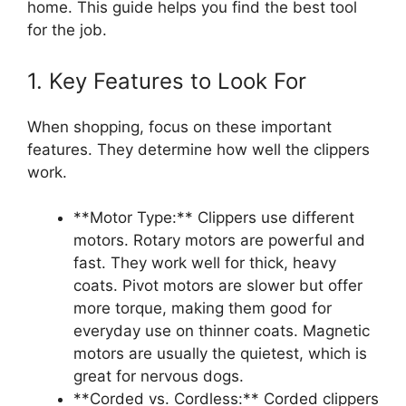
home. This guide helps you find the best tool
for the job.
1. Key Features to Look For
When shopping, focus on these important
features. They determine how well the clippers
work.
**Motor Type:** Clippers use different
motors. Rotary motors are powerful and
fast. They work well for thick, heavy
coats. Pivot motors are slower but offer
more torque, making them good for
everyday use on thinner coats. Magnetic
motors are usually the quietest, which is
great for nervous dogs.
**Corded vs. Cordless:** Corded clippers