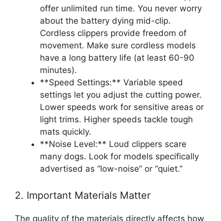
offer unlimited run time. You never worry
about the battery dying mid-clip.
Cordless clippers provide freedom of
movement. Make sure cordless models
have a long battery life (at least 60-90
minutes).
**Speed Settings:** Variable speed
settings let you adjust the cutting power.
Lower speeds work for sensitive areas or
light trims. Higher speeds tackle tough
mats quickly.
**Noise Level:** Loud clippers scare
many dogs. Look for models specifically
advertised as “low-noise” or “quiet.”
2. Important Materials Matter
The quality of the materials directly affects how