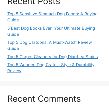
Recent Posts
Top 5 Sensitive Stomach Dog Foods: A Buying
Guide
5 Best Dog Books Ever: Your Ultimate Buying
Guide
Top 5 Dog Cartoons: A Must-Watch Review
Guide
Top 5 Carpet Cleaners for Dog Diarrhea Stains
Top 5 Wooden Dog Crates: Style & Durability
Review
Recent Comments