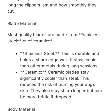
long the clippers last and how smoothly they
cut.
Blade Material
Most quality blades are made from **stainless
steel** or **ceramic**.
**Stainless Steel:** This is durable and
holds a sharp edge well. It stays cooler
than other metals during long sessions.
**Ceramic:** Ceramic blades stay
significantly cooler than steel. This
reduces the risk of burning your dog’s
skin. They also stay sharp longer but can
be more brittle if dropped.
Body Material