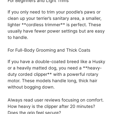
For Beginners and Light Trims
If you only need to trim your poodle’s paws or
clean up your terrier’s sanitary area, a smaller,
lighter **cordless trimmer** is perfect. These
usually have fewer power settings but are easy
to handle.
For Full-Body Grooming and Thick Coats
If you have a double-coated breed like a Husky
or a heavily matted dog, you need a **heavy-
duty corded clipper** with a powerful rotary
motor. These models handle long, thick hair
without bogging down.
Always read user reviews focusing on comfort.
How heavy is the clipper after 20 minutes?
Does the grip feel secure?