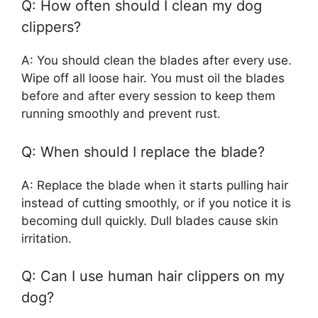
Q: How often should I clean my dog
clippers?
A: You should clean the blades after every use.
Wipe off all loose hair. You must oil the blades
before and after every session to keep them
running smoothly and prevent rust.
Q: When should I replace the blade?
A: Replace the blade when it starts pulling hair
instead of cutting smoothly, or if you notice it is
becoming dull quickly. Dull blades cause skin
irritation.
Q: Can I use human hair clippers on my
dog?