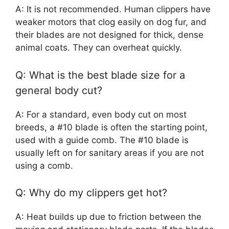
A: It is not recommended. Human clippers have
weaker motors that clog easily on dog fur, and
their blades are not designed for thick, dense
animal coats. They can overheat quickly.
Q: What is the best blade size for a
general body cut?
A: For a standard, even body cut on most
breeds, a #10 blade is often the starting point,
used with a guide comb. The #10 blade is
usually left on for sanitary areas if you are not
using a comb.
Q: Why do my clippers get hot?
A: Heat builds up due to friction between the