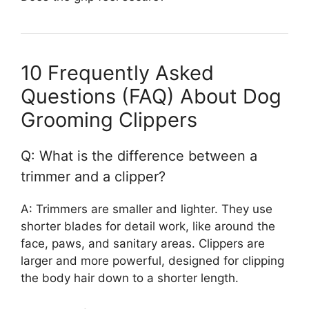
10 Frequently Asked
Questions (FAQ) About Dog
Grooming Clippers
Q: What is the difference between a
trimmer and a clipper?
A: Trimmers are smaller and lighter. They use
shorter blades for detail work, like around the
face, paws, and sanitary areas. Clippers are
larger and more powerful, designed for clipping
the body hair down to a shorter length.