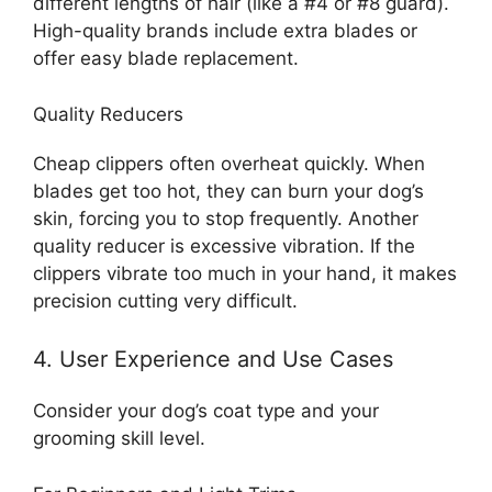
different lengths of hair (like a #4 or #8 guard).
High-quality brands include extra blades or
offer easy blade replacement.
Quality Reducers
Cheap clippers often overheat quickly. When
blades get too hot, they can burn your dog’s
skin, forcing you to stop frequently. Another
quality reducer is excessive vibration. If the
clippers vibrate too much in your hand, it makes
precision cutting very difficult.
4. User Experience and Use Cases
Consider your dog’s coat type and your
grooming skill level.