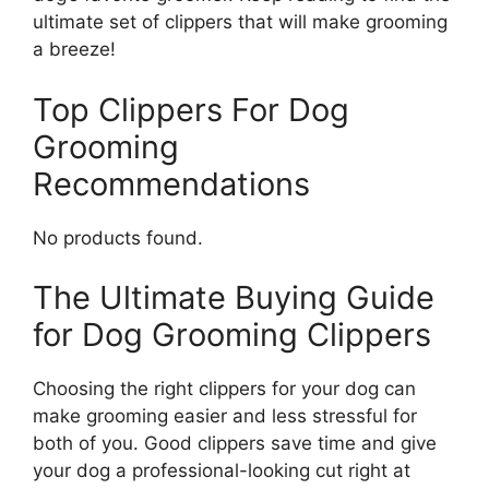
ultimate set of clippers that will make grooming
a breeze!
Top Clippers For Dog
Grooming
Recommendations
No products found.
The Ultimate Buying Guide
for Dog Grooming Clippers
Choosing the right clippers for your dog can
make grooming easier and less stressful for
both of you. Good clippers save time and give
your dog a professional-looking cut right at