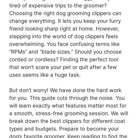
tired of expensive trips to the groomer?
Choosing the right dog grooming clippers can
change everything. It lets you keep your furry
friend looking sharp right at home. However,
stepping into the world of dog clippers feels
overwhelming. You face confusing terms like
“RPMs” and “blade sizes.” Should you choose
corded or cordless? Finding the perfect tool
that won’t scare your pet or quit after a few
uses seems like a huge task.
But don’t worry! We have done the hard work
for you. This guide cuts through the noise. You
will learn exactly what features matter most for
a smooth, stress-free grooming session. We will
break down the best clippers for different coat
types and budgets. Prepare to become your
dog’s favorite groomer. Keep reading to find the