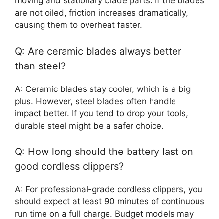
moving and stationary blade parts. If the blades
are not oiled, friction increases dramatically,
causing them to overheat faster.
Q: Are ceramic blades always better
than steel?
A: Ceramic blades stay cooler, which is a big
plus. However, steel blades often handle
impact better. If you tend to drop your tools,
durable steel might be a safer choice.
Q: How long should the battery last on
good cordless clippers?
A: For professional-grade cordless clippers, you
should expect at least 90 minutes of continuous
run time on a full charge. Budget models may