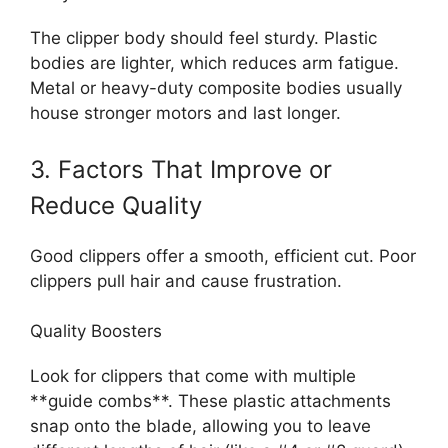
The clipper body should feel sturdy. Plastic
bodies are lighter, which reduces arm fatigue.
Metal or heavy-duty composite bodies usually
house stronger motors and last longer.
3. Factors That Improve or
Reduce Quality
Good clippers offer a smooth, efficient cut. Poor
clippers pull hair and cause frustration.
Quality Boosters
Look for clippers that come with multiple
**guide combs**. These plastic attachments
snap onto the blade, allowing you to leave