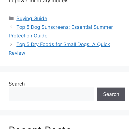
to powerful rotary models.
Categories
Buying Guide
Top 5 Dog Sunscreens: Essential Summer
Protection Guide
Top 5 Dry Foods for Small Dogs: A Quick
Review
Search
Search