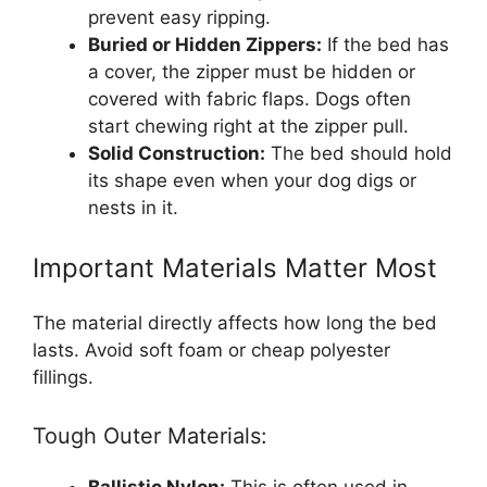
prevent easy ripping.
Buried or Hidden Zippers:
If the bed has
a cover, the zipper must be hidden or
covered with fabric flaps. Dogs often
start chewing right at the zipper pull.
Solid Construction:
The bed should hold
its shape even when your dog digs or
nests in it.
Important Materials Matter Most
The material directly affects how long the bed
lasts. Avoid soft foam or cheap polyester
fillings.
Tough Outer Materials:
Ballistic Nylon:
This is often used in