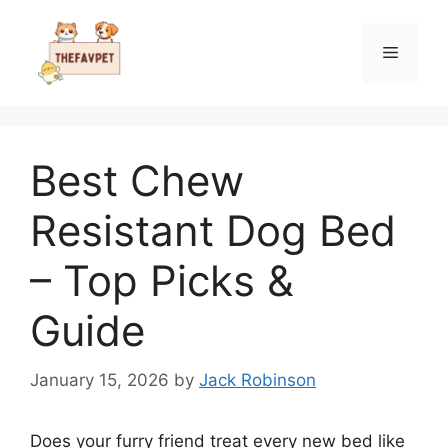
Skip
to
Menu
content
Best Chew
Resistant Dog Bed
– Top Picks &
Guide
January 15, 2026
by
Jack Robinson
Does your furry friend treat every new bed like