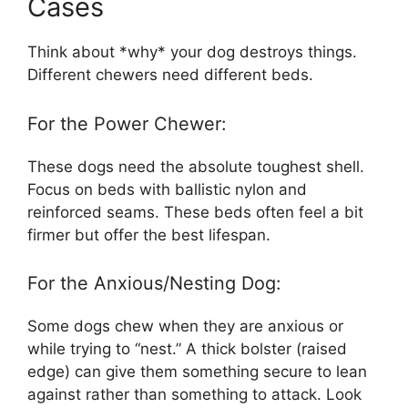
Cases
Think about *why* your dog destroys things.
Different chewers need different beds.
For the Power Chewer:
These dogs need the absolute toughest shell.
Focus on beds with ballistic nylon and
reinforced seams. These beds often feel a bit
firmer but offer the best lifespan.
For the Anxious/Nesting Dog:
Some dogs chew when they are anxious or
while trying to “nest.” A thick bolster (raised
edge) can give them something secure to lean
against rather than something to attack. Look