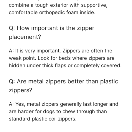
combine a tough exterior with supportive,
comfortable orthopedic foam inside.
Q: How important is the zipper
placement?
A: It is very important. Zippers are often the
weak point. Look for beds where zippers are
hidden under thick flaps or completely covered.
Q: Are metal zippers better than plastic
zippers?
A: Yes, metal zippers generally last longer and
are harder for dogs to chew through than
standard plastic coil zippers.