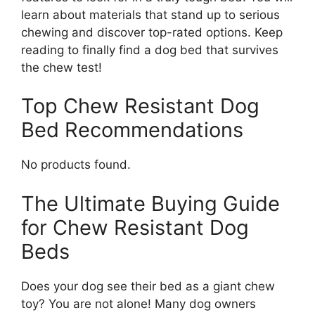
learn about materials that stand up to serious
chewing and discover top-rated options. Keep
reading to finally find a dog bed that survives
the chew test!
Top Chew Resistant Dog
Bed Recommendations
No products found.
The Ultimate Buying Guide
for Chew Resistant Dog
Beds
Does your dog see their bed as a giant chew
toy? You are not alone! Many dog owners