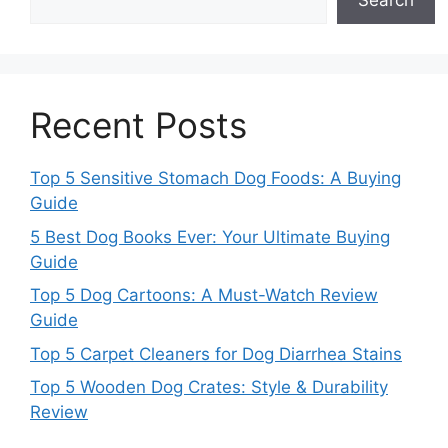
Search
Recent Posts
Top 5 Sensitive Stomach Dog Foods: A Buying
Guide
5 Best Dog Books Ever: Your Ultimate Buying
Guide
Top 5 Dog Cartoons: A Must-Watch Review
Guide
Top 5 Carpet Cleaners for Dog Diarrhea Stains
Top 5 Wooden Dog Crates: Style & Durability
Review