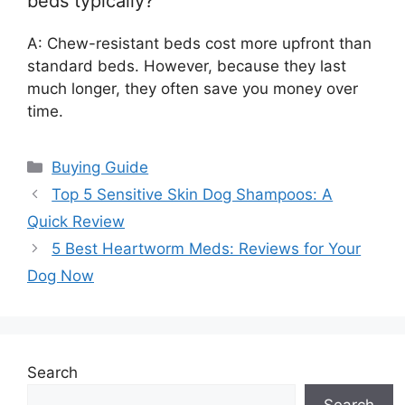
beds typically?
A: Chew-resistant beds cost more upfront than
standard beds. However, because they last
much longer, they often save you money over
time.
Categories
Buying Guide
Top 5 Sensitive Skin Dog Shampoos: A
Quick Review
5 Best Heartworm Meds: Reviews for Your
Dog Now
Search