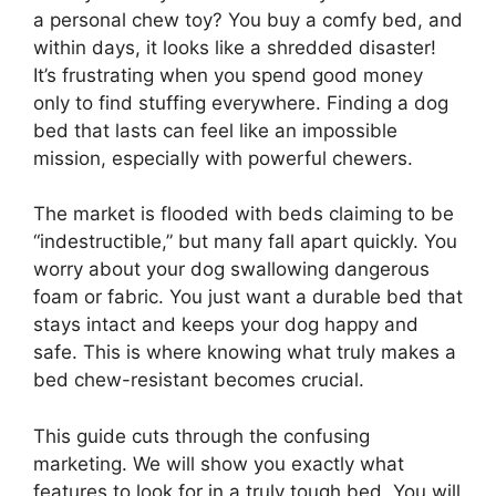
a personal chew toy? You buy a comfy bed, and
within days, it looks like a shredded disaster!
It’s frustrating when you spend good money
only to find stuffing everywhere. Finding a dog
bed that lasts can feel like an impossible
mission, especially with powerful chewers.
The market is flooded with beds claiming to be
“indestructible,” but many fall apart quickly. You
worry about your dog swallowing dangerous
foam or fabric. You just want a durable bed that
stays intact and keeps your dog happy and
safe. This is where knowing what truly makes a
bed chew-resistant becomes crucial.
This guide cuts through the confusing
marketing. We will show you exactly what
features to look for in a truly tough bed. You will