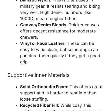
military gear. It resists tearing and biting
very well. High denier numbers (like
1000D) mean tougher fabric.
Canvas/Denim Blends:
Thicker canvas
offers decent resistance for moderate
chewers.
Vinyl or Faux Leather:
These can be
easy to wipe clean, but some dogs can
puncture them quickly if they get a good
grip.
Supportive Inner Materials:
Solid Orthopedic Foam:
This offers great
support and is harder to tear into than
loose stuffing.
Recycled Fiber Fill:
While cozy, this