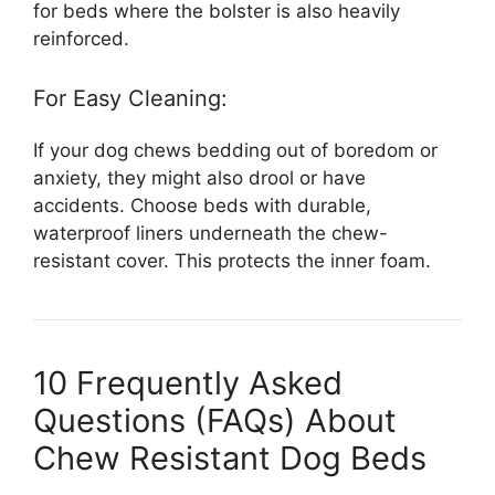
for beds where the bolster is also heavily
reinforced.
For Easy Cleaning:
If your dog chews bedding out of boredom or
anxiety, they might also drool or have
accidents. Choose beds with durable,
waterproof liners underneath the chew-
resistant cover. This protects the inner foam.
10 Frequently Asked
Questions (FAQs) About
Chew Resistant Dog Beds