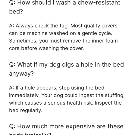
Q: How should I wash a chew-resistant
bed?
A: Always check the tag. Most quality covers
can be machine washed on a gentle cycle.
Sometimes, you must remove the inner foam
core before washing the cover.
Q: What if my dog digs a hole in the bed
anyway?
A: If a hole appears, stop using the bed
immediately. Your dog could ingest the stuffing,
which causes a serious health risk. Inspect the
bed regularly.
Q: How much more expensive are these