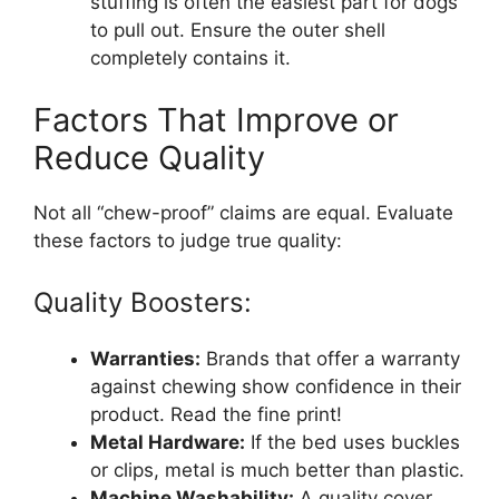
stuffing is often the easiest part for dogs
to pull out. Ensure the outer shell
completely contains it.
Factors That Improve or
Reduce Quality
Not all “chew-proof” claims are equal. Evaluate
these factors to judge true quality:
Quality Boosters:
Warranties:
Brands that offer a warranty
against chewing show confidence in their
product. Read the fine print!
Metal Hardware:
If the bed uses buckles
or clips, metal is much better than plastic.
Machine Washability:
A quality cover