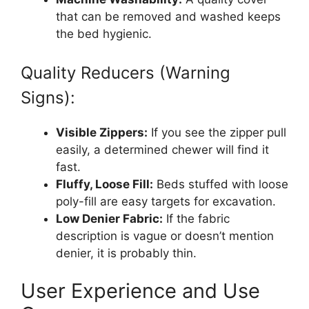
that can be removed and washed keeps
the bed hygienic.
Quality Reducers (Warning
Signs):
Visible Zippers:
If you see the zipper pull
easily, a determined chewer will find it
fast.
Fluffy, Loose Fill:
Beds stuffed with loose
poly-fill are easy targets for excavation.
Low Denier Fabric:
If the fabric
description is vague or doesn’t mention
denier, it is probably thin.
User Experience and Use