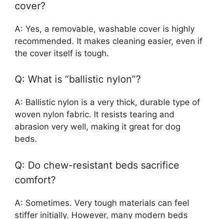
cover?
A: Yes, a removable, washable cover is highly
recommended. It makes cleaning easier, even if
the cover itself is tough.
Q: What is “ballistic nylon”?
A: Ballistic nylon is a very thick, durable type of
woven nylon fabric. It resists tearing and
abrasion very well, making it great for dog
beds.
Q: Do chew-resistant beds sacrifice
comfort?
A: Sometimes. Very tough materials can feel
stiffer initially. However, many modern beds