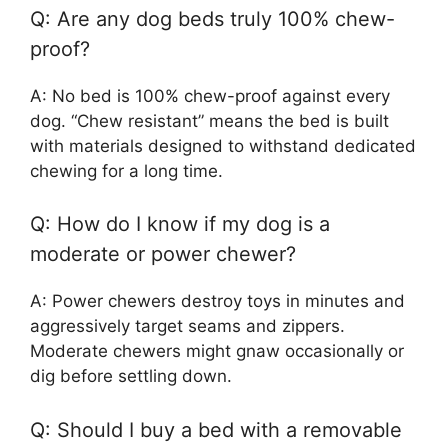
Q: Are any dog beds truly 100% chew-
proof?
A: No bed is 100% chew-proof against every
dog. “Chew resistant” means the bed is built
with materials designed to withstand dedicated
chewing for a long time.
Q: How do I know if my dog is a
moderate or power chewer?
A: Power chewers destroy toys in minutes and
aggressively target seams and zippers.
Moderate chewers might gnaw occasionally or
dig before settling down.
Q: Should I buy a bed with a removable