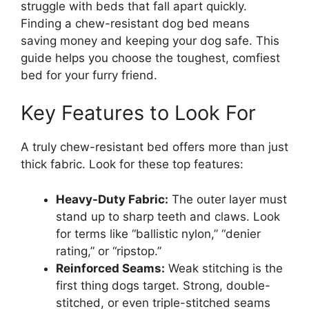
struggle with beds that fall apart quickly.
Finding a chew-resistant dog bed means
saving money and keeping your dog safe. This
guide helps you choose the toughest, comfiest
bed for your furry friend.
Key Features to Look For
A truly chew-resistant bed offers more than just
thick fabric. Look for these top features:
Heavy-Duty Fabric:
The outer layer must
stand up to sharp teeth and claws. Look
for terms like “ballistic nylon,” “denier
rating,” or “ripstop.”
Reinforced Seams:
Weak stitching is the
first thing dogs target. Strong, double-
stitched, or even triple-stitched seams