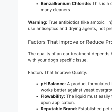
Benzalkonium Chloride:
This is a 
many cleaners.
Warning:
True antibiotics (like amoxicilli
use antiseptics and drying agents, not pre
Factors That Improve or Reduce Pr
The quality of an ear treatment depends h
with your dog’s specific issue.
Factors That Improve Quality:
pH Balance:
A product formulated to
works better against yeast overgro
Flowability:
The liquid must easily 
upon application.
Reputable Brand:
Established pet c