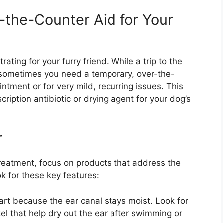
-the-Counter Aid for Your
ating for your furry friend. While a trip to the
p, sometimes you need a temporary, over-the-
intment or for very mild, recurring issues. This
iption antibiotic or drying agent for your dog’s
r
reatment, focus on products that address the
 for these key features:
rt because the ear canal stays moist. Look for
zel that help dry out the ear after swimming or