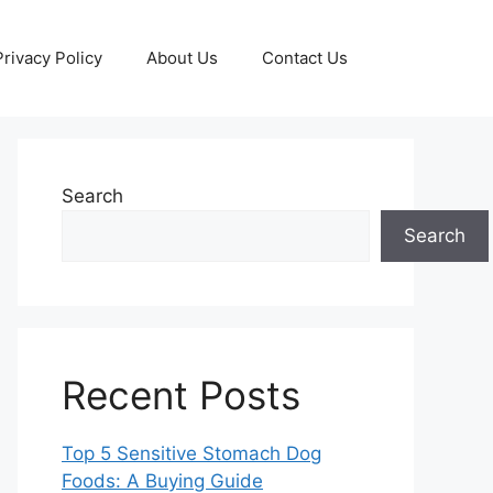
Privacy Policy
About Us
Contact Us
Search
Search
Recent Posts
Top 5 Sensitive Stomach Dog
Foods: A Buying Guide