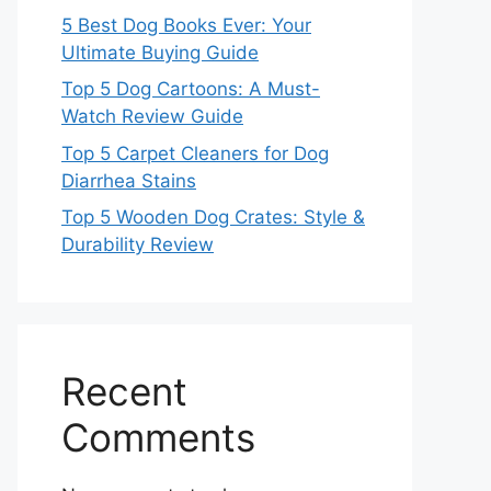
5 Best Dog Books Ever: Your
Ultimate Buying Guide
Top 5 Dog Cartoons: A Must-
Watch Review Guide
Top 5 Carpet Cleaners for Dog
Diarrhea Stains
Top 5 Wooden Dog Crates: Style &
Durability Review
Recent
Comments