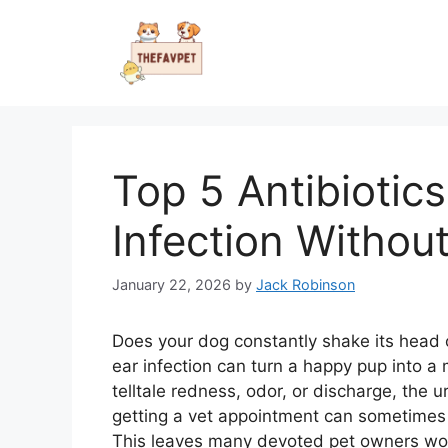
Skip
to
content
Top 5 Antibiotic
Infection Without
January 22, 2026
by
Jack Robinson
Does your dog constantly shake its head or
ear infection can turn a happy pup into a
telltale redness, odor, or discharge, the u
getting a vet appointment can sometimes 
This leaves many devoted pet owners wond