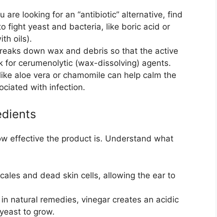
 are looking for an “antibiotic” alternative, find
o fight yeast and bacteria, like boric acid or
th oils).
reaks down wax and debris so that the active
k for cerumenolytic (wax-dissolving) agents.
like aloe vera or chamomile can help calm the
ociated with infection.
edients
ow effective the product is. Understand what
ales and dead skin cells, allowing the ear to
in natural remedies, vinegar creates an acidic
yeast to grow.