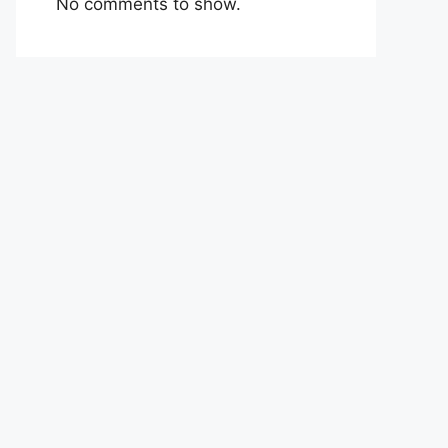
No comments to show.