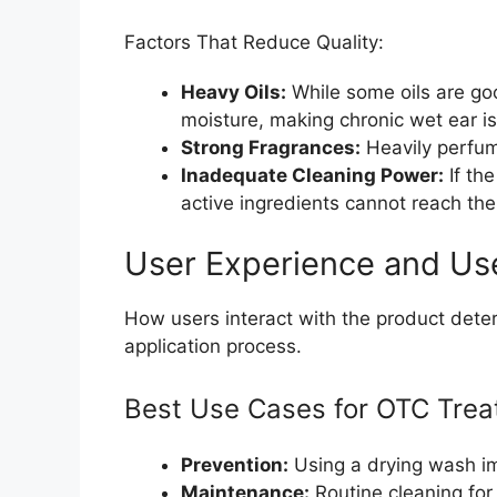
Factors That Reduce Quality:
Heavy Oils:
While some oils are go
moisture, making chronic wet ear i
Strong Fragrances:
Heavily perfume
Inadequate Cleaning Power:
If th
active ingredients cannot reach the
User Experience and Us
How users interact with the product deter
application process.
Best Use Cases for OTC Trea
Prevention:
Using a drying wash im
Maintenance:
Routine cleaning for