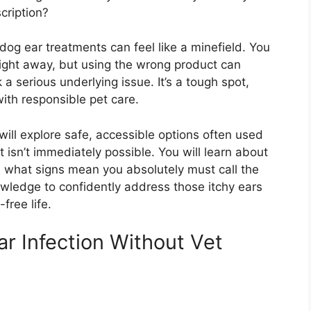
cription?
dog ear treatments can feel like a minefield. You
 right away, but using the wrong product can
a serious underlying issue. It’s a tough spot,
ith responsible pet care.
will explore safe, accessible options often used
t isn’t immediately possible. You will learn about
 what signs mean you absolutely must call the
owledge to confidently address those itchy ears
free life.
ar Infection Without Vet