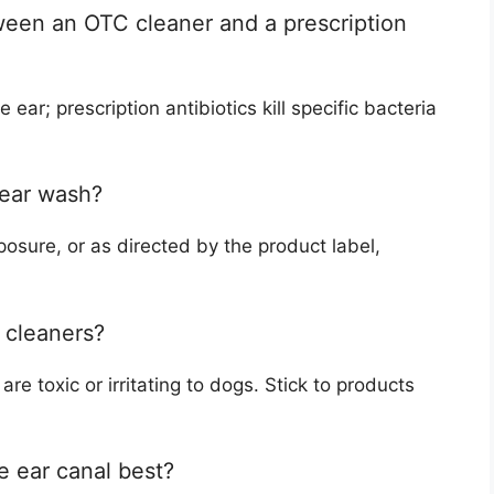
ween an OTC cleaner and a prescription
ar; prescription antibiotics kill specific bacteria
 ear wash?
osure, or as directed by the product label,
r cleaners?
re toxic or irritating to dogs. Stick to products
e ear canal best?