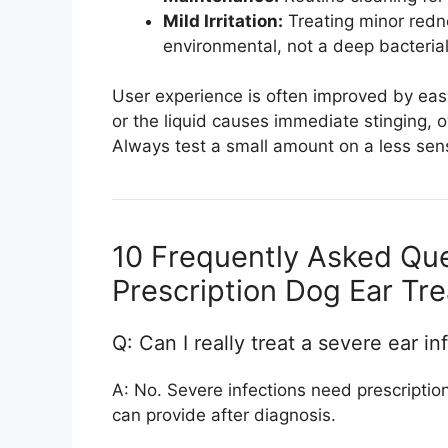
Mild Irritation:
Treating minor redn
environmental, not a deep bacterial
User experience is often improved by easy-
or the liquid causes immediate stinging, 
Always test a small amount on a less sensit
10 Frequently Asked Qu
Prescription Dog Ear Tr
Q: Can I really treat a severe ear in
A: No. Severe infections need prescription 
can provide after diagnosis.