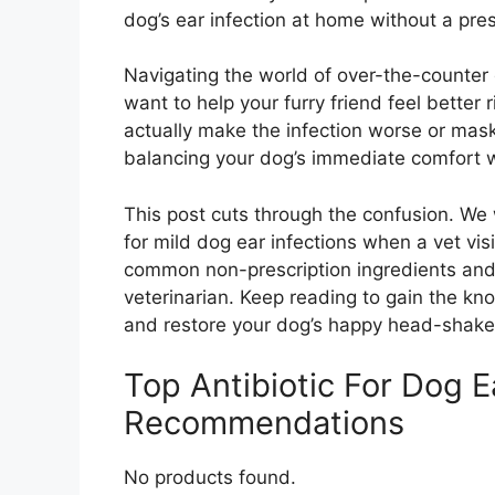
dog’s ear infection at home without a pres
Navigating the world of over-the-counter 
want to help your furry friend feel better
actually make the infection worse or mask 
balancing your dog’s immediate comfort w
This post cuts through the confusion. We 
for mild dog ear infections when a vet visi
common non-prescription ingredients and
veterinarian. Keep reading to gain the kn
and restore your dog’s happy head-shake-
Top Antibiotic For Dog E
Recommendations
No products found.