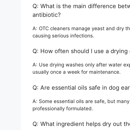
Q: What is the main difference bet
antibiotic?
A: OTC cleaners manage yeast and dry the e
causing serious infections.
Q: How often should I use a drying
A: Use drying washes only after water exp
usually once a week for maintenance.
Q: Are essential oils safe in dog ea
A: Some essential oils are safe, but many a
professionally formulated.
Q: What ingredient helps dry out th