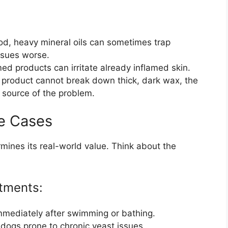
od, heavy mineral oils can sometimes trap
ssues worse.
d products can irritate already inflamed skin.
e product cannot break down thick, dark wax, the
 source of the problem.
e Cases
mines its real-world value. Think about the
tments:
mediately after swimming or bathing.
 dogs prone to chronic yeast issues.