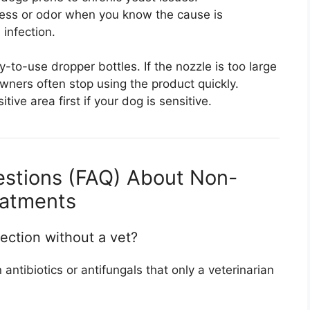
ess or odor when you know the cause is
 infection.
to-use dropper bottles. If the nozzle is too large
owners often stop using the product quickly.
ive area first if your dog is sensitive.
estions (FAQ) About Non-
eatments
fection without a vet?
antibiotics or antifungals that only a veterinarian