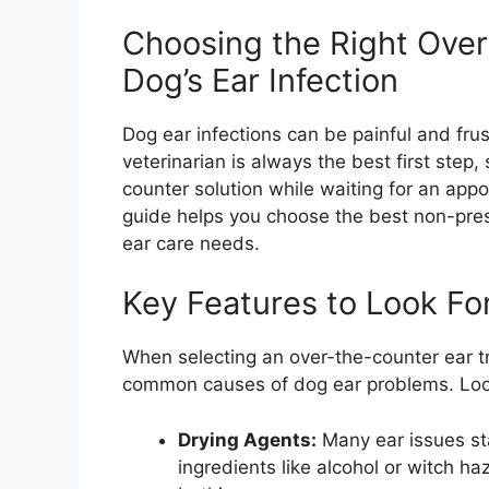
Choosing the Right Over
Dog’s Ear Infection
Dog ear infections can be painful and frustr
veterinarian is always the best first ste
counter solution while waiting for an appo
guide helps you choose the best non-prescr
ear care needs.
Key Features to Look Fo
When selecting an over-the-counter ear t
common causes of dog ear problems. Look
Drying Agents:
Many ear issues sta
ingredients like alcohol or witch ha