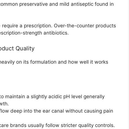
common preservative and mild antiseptic found in
n) require a prescription. Over-the-counter products
scription-strength antibiotics.
oduct Quality
eavily on its formulation and how well it works
 maintain a slightly acidic pH level generally
wth.
flow deep into the ear canal without causing pain
are brands usually follow stricter quality controls.