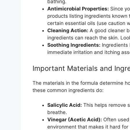
bathing.
Antimicrobial Properties:
Since you
products listing ingredients known t
certain essential oils (use caution wi
Cleaning Action:
A good cleaner b
ingredients can reach the skin. Loo
Soothing Ingredients:
Ingredients 
immediate irritation and itching ass
Important Materials and Ingr
The materials in the formula determine h
these common ingredients do:
Salicylic Acid:
This helps remove sc
breathe.
Vinegar (Acetic Acid):
Often used 
environment that makes it hard for 