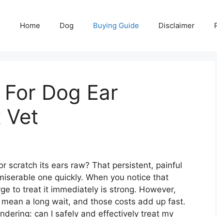
Home
Dog
Buying Guide
Disclaimer
s For Dog Ear
 Vet
 scratch its ears raw? That persistent, painful
 miserable one quickly. When you notice that
rge to treat it immediately is strong. However,
mean a long wait, and those costs add up fast.
ering: can I safely and effectively treat my